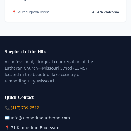
📍 Multipurpose Room
All Are Welcome
Shepherd of the Hills
A confessional, liturgical congregation of the
Lutheran Church—Missouri Synod (LCMS)
located in the beautiful lake country of
Kimberling City, Missouri.
Quick Contact
(Click to place a call)
📞
(417) 739-2512
(Click to compose an email)
✉️
info@kimberlinglutheran.com
Kimberling City, Missouri (Opens in
📍
71 Kimberling Boulevard