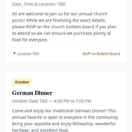
Date, Time & Location: TBD
All are welcome to join us for our annual church
picnic! While we are finalizing the exact details,
please RSVP on the church bulletin board if you plan
to attend so we can ensure we purchase plenty of
food for everyone.
📍 Location TBD
RSVP on Bulletin Board
October
German Dinner
October Date TBD — 4:00 PM to 7:00 PM
Come and enjoy our traditional German Dinner! This
annual favorite is open to everyone in the community.
Bring your appetite and enjoy fellowship, wonderful
heritage, and excellent food.