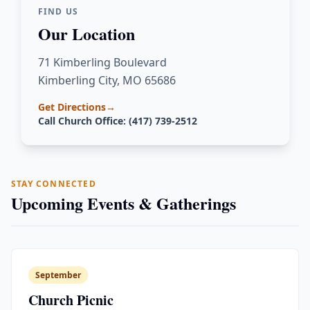
FIND US
Our Location
71 Kimberling Boulevard
Kimberling City, MO 65686
Get Directions
→
Call Church Office: (417) 739-2512
STAY CONNECTED
Upcoming Events & Gatherings
September
Church Picnic