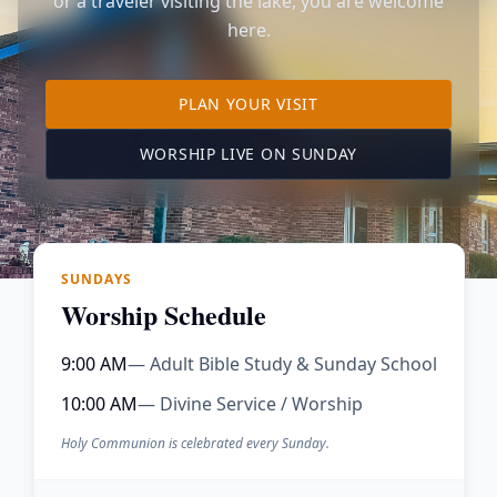
or a traveler visiting the lake, you are welcome
here.
TO OUR KIMBERLING 
PLAN YOUR VISIT
(OPENS IN A NE
WORSHIP LIVE ON SUNDAY
SUNDAYS
Worship Schedule
9:00 AM
— Adult Bible Study & Sunday School
10:00 AM
— Divine Service / Worship
Holy Communion is celebrated every Sunday.