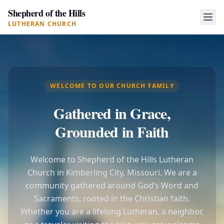
Shepherd of the Hills
LUTHERAN CHURCH
WELCOME TO OUR CHURCH FAMILY
Gathered in Grace,
Grounded in Faith
Welcome to Shepherd of the Hills Lutheran
Church in Kimberling City, Missouri. We are a
community gathered around God’s Word and
Sacraments, rooted in the Christian faith.
Whether you are a lifelong Lutheran, a neighbor,