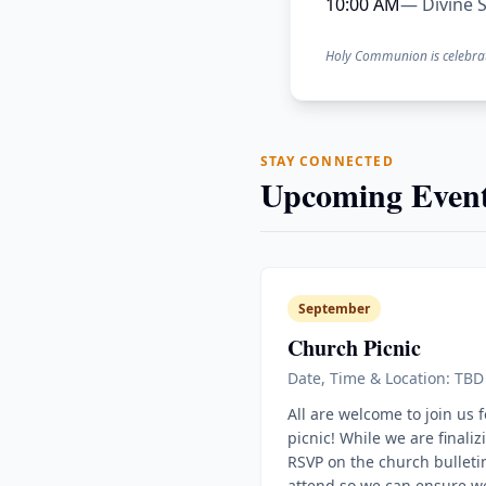
10:00 AM
— Divine S
Holy Communion is celebra
STAY CONNECTED
Upcoming Event
September
Church Picnic
Date, Time & Location: TBD
All are welcome to join us 
picnic! While we are finaliz
RSVP on the church bulletin
attend so we can ensure w