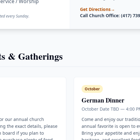
ervice / Worship
Get Directions
→
Call Church Office: (417) 73
ted every Sunday.
s & Gatherings
October
German Dinner
October Date TBD — 4:00 P
for our annual church
Come and enjoy our traditi
ing the exact details, please
annual favorite is open to 
 board if you plan to
Bring your appetite and enj
e purchase plenty of food
heritage, and excellent food