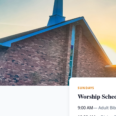
SUNDAYS
Worship Sche
9:00 AM
— Adult Bib