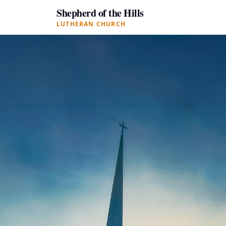
Shepherd of the Hills
LUTHERAN CHURCH