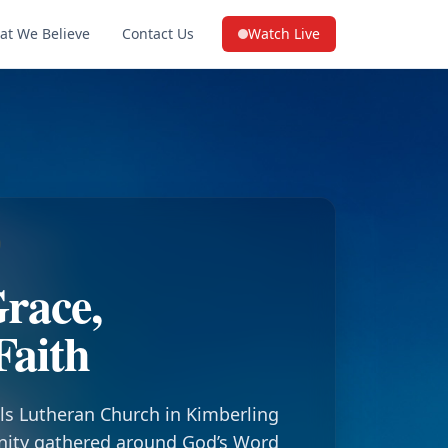
at We Believe
Contact Us
Watch Live
(opens in a new tab on YouTube
race,
Faith
ls Lutheran Church in Kimberling
nity gathered around God’s Word