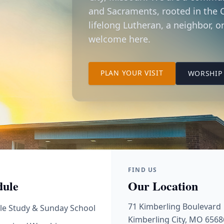
and Sacraments, rooted in the C
lifelong Lutheran, a neighbor, or
welcome here.
TO OUR KIMBER
PLAN YOUR VISIT
WORSHIP 
FIND US
dule
Our Location
71 Kimberling Boulevard
le Study & Sunday School
Kimberling City, MO 6568