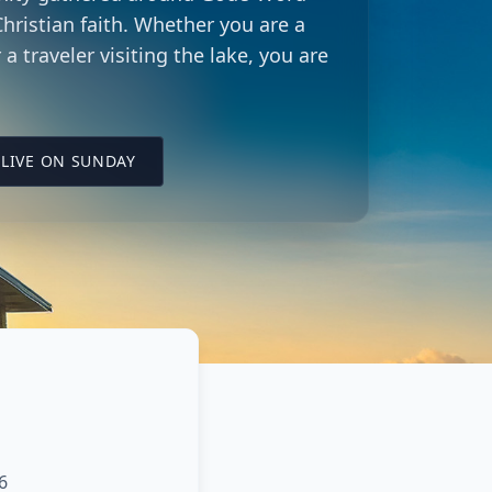
hristian faith. Whether you are a
 a traveler visiting the lake, you are
LING CITY CHURCH LOCATION
(OPENS IN A NEW TAB ON YOUTUBE)
LIVE ON SUNDAY
6