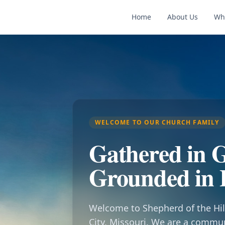
Home
About Us
Wh
WELCOME TO OUR CHURCH FAMILY
Gathered in G
Grounded in 
Welcome to Shepherd of the Hil
City, Missouri. We are a commu