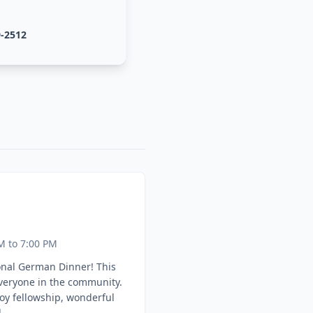
9-2512
M to 7:00 PM
onal German Dinner! This
everyone in the community.
oy fellowship, wonderful
.