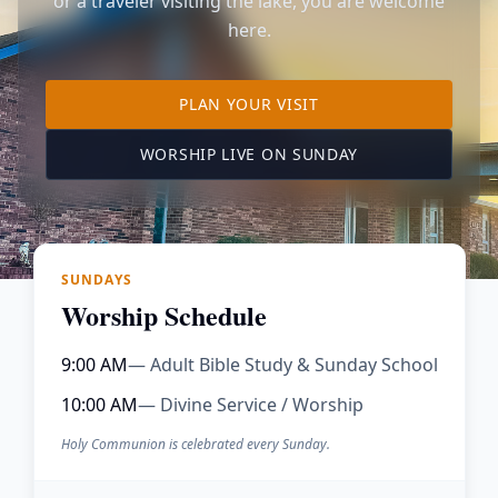
or a traveler visiting the lake, you are welcome
here.
TO OUR KIMBERLING 
PLAN YOUR VISIT
(OPENS IN A NE
WORSHIP LIVE ON SUNDAY
SUNDAYS
Worship Schedule
9:00 AM
— Adult Bible Study & Sunday School
10:00 AM
— Divine Service / Worship
Holy Communion is celebrated every Sunday.