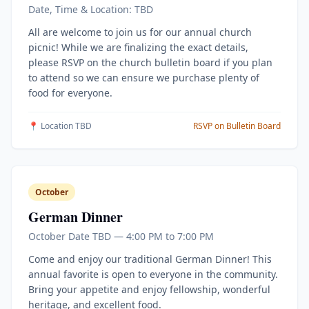
Date, Time & Location: TBD
All are welcome to join us for our annual church
picnic! While we are finalizing the exact details,
please RSVP on the church bulletin board if you plan
to attend so we can ensure we purchase plenty of
food for everyone.
📍 Location TBD
RSVP on Bulletin Board
October
German Dinner
October Date TBD — 4:00 PM to 7:00 PM
Come and enjoy our traditional German Dinner! This
annual favorite is open to everyone in the community.
Bring your appetite and enjoy fellowship, wonderful
heritage, and excellent food.