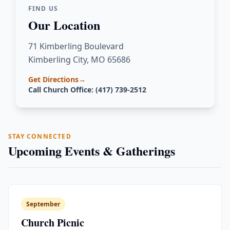
FIND US
Our Location
71 Kimberling Boulevard
Kimberling City, MO 65686
Get Directions
→
Call Church Office: (417) 739-2512
STAY CONNECTED
Upcoming Events & Gatherings
September
Church Picnic