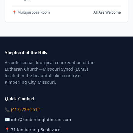
📍 Multipurpose Room
All Are Welcome
Shepherd of the Hills
A confessional, liturgical congregation of the
Lutheran Church—Missouri Synod (LCMS)
located in the beautiful lake country of
Kimberling City, Missouri.
Quick Contact
(Click to place a call)
📞
(417) 739-2512
(Click to compose an email)
✉️
info@kimberlinglutheran.com
Kimberling City, Missouri (Opens in
📍
71 Kimberling Boulevard