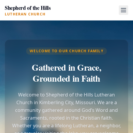
Shepherd of the Hills
LUTHERAN CHURCH
WELCOME TO OUR CHURCH FAMILY
Gathered in Grace,
Grounded in Faith
Welcome to Shepherd of the Hills Lutheran
Church in Kimberling City, Missouri. We are a
community gathered around God’s Word and
Sacraments, rooted in the Christian faith.
Whether you are a lifelong Lutheran, a neighbor,