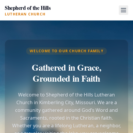
Shepherd of the Hills
LUTHERAN CHURCH
WELCOME TO OUR CHURCH FAMILY
Gathered in Grace,
Grounded in Faith
Welcome to Shepherd of the Hills Lutheran
Church in Kimberling City, Missouri. We are a
community gathered around God’s Word and
Sacraments, rooted in the Christian faith.
Whether you are a lifelong Lutheran, a neighbor,