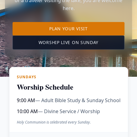
or a traveler visiting the lake, you are welcome
here.
TO OUR KIMBERLING 
PLAN YOUR VISIT
(OPENS IN A NE
WORSHIP LIVE ON SUNDAY
SUNDAYS
Worship Schedule
9:00 AM
— Adult Bible Study & Sunday School
10:00 AM
— Divine Service / Worship
Holy Communion is celebrated every Sunday.