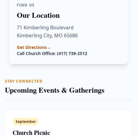
FIND US
Our Location
71 Kimberling Boulevard
Kimberling City, MO 65686
Get Directions
→
Call Church Office: (417) 739-2512
STAY CONNECTED
Upcoming Events & Gatherings
September
Church Picnic