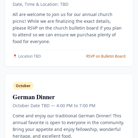
Date, Time & Location: TBD
All are welcome to join us for our annual church
picnic! While we are finalizing the exact details,
please RSVP on the church bulletin board if you plan
to attend so we can ensure we purchase plenty of
food for everyone.
📍 Location TBD
RSVP on Bulletin Board
October
German Dinner
October Date TBD — 4:00 PM to 7:00 PM
Come and enjoy our traditional German Dinner! This
annual favorite is open to everyone in the community.
Bring your appetite and enjoy fellowship, wonderful
heritage, and excellent food.