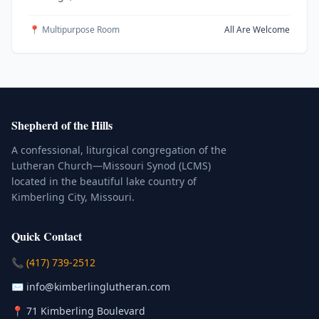
📍 Multipurpose Room
All Are Welcome
Shepherd of the Hills
A confessional, liturgical congregation of the
Lutheran Church—Missouri Synod (LCMS)
located in the beautiful lake country of
Kimberling City, Missouri.
Quick Contact
(Click to place a call)
📞
(417) 739-2512
(Click to compose an email)
✉️
info@kimberlinglutheran.com
Kimberling City, Missouri (Opens in
📍
71 Kimberling Boulevard