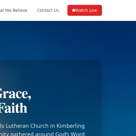
at We Believe
Contact Us
Watch Live
(opens in a new tab on YouTube
race,
Faith
ls Lutheran Church in Kimberling
nity gathered around God’s Word