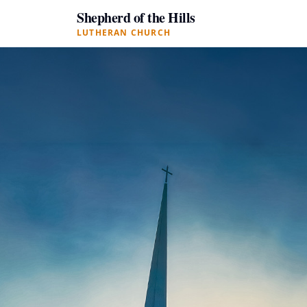
Shepherd of the Hills
LUTHERAN CHURCH