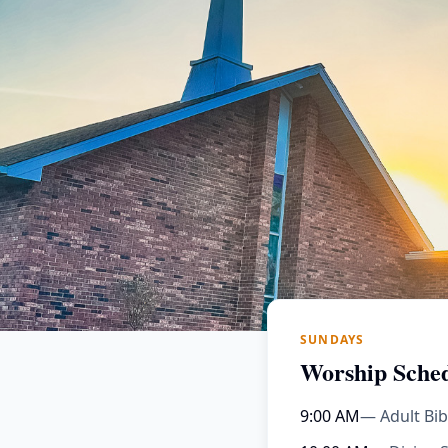
SUNDAYS
Worship Sche
9:00 AM
— Adult Bib