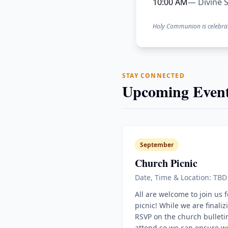
10:00 AM
— Divine S
Holy Communion is celebra
STAY CONNECTED
Upcoming Event
September
Church Picnic
Date, Time & Location: TBD
All are welcome to join us 
picnic! While we are finaliz
RSVP on the church bulletin
attend so we can ensure w