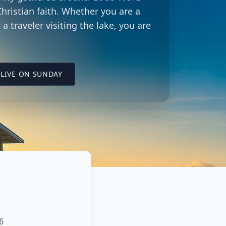
hristian faith. Whether you are a
 a traveler visiting the lake, you are
LING CITY CHURCH LOCATION
(OPENS IN A NEW TAB ON YOUTUBE)
LIVE ON SUNDAY
6