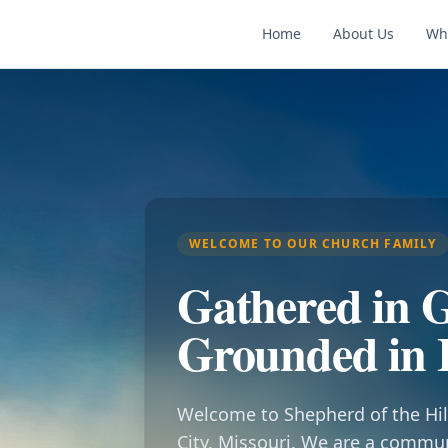
Home
About Us
Wh
WELCOME TO OUR CHURCH FAMILY
Gathered in G
Grounded in 
Welcome to Shepherd of the Hil
City, Missouri. We are a commu