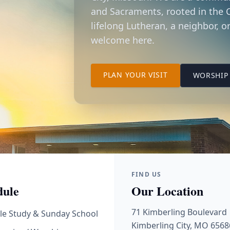
and Sacraments, rooted in the C
lifelong Lutheran, a neighbor, or
welcome here.
TO OUR KIMBER
PLAN YOUR VISIT
WORSHIP 
FIND US
dule
Our Location
71 Kimberling Boulevard
le Study & Sunday School
Kimberling City, MO 6568