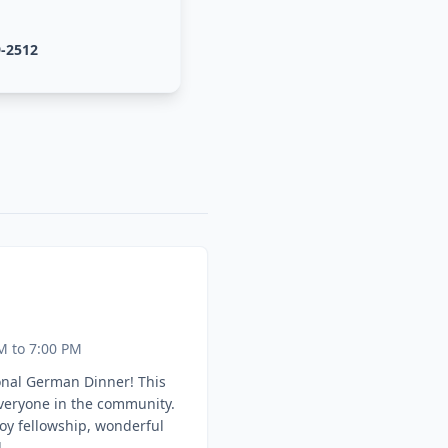
9-2512
M to 7:00 PM
onal German Dinner! This
everyone in the community.
oy fellowship, wonderful
.