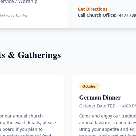
ervice / Worship
Get Directions
→
Call Church Office: (417) 73
ted every Sunday.
s & Gatherings
October
German Dinner
October Date TBD — 4:00 P
for our annual church
Come and enjoy our traditi
ing the exact details, please
annual favorite is open to 
 board if you plan to
Bring your appetite and enj
e purchase plenty of food
heritage, and excellent food