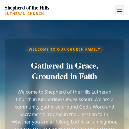
Shepherd of the Hills
LUTHERAN CHURCH
WELCOME TO OUR CHURCH FAMILY
Gathered in Grace,
Grounded in Faith
Welcome to Shepherd of the Hills Lutheran
Church in Kimberling City, Missouri. We are a
community gathered around God’s Word and
Sacraments, rooted in the Christian faith.
Whether you are a lifelong Lutheran, a neighbor,