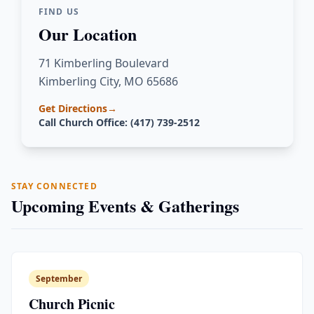
FIND US
Our Location
71 Kimberling Boulevard
Kimberling City, MO 65686
Get Directions
→
Call Church Office: (417) 739-2512
STAY CONNECTED
Upcoming Events & Gatherings
September
Church Picnic