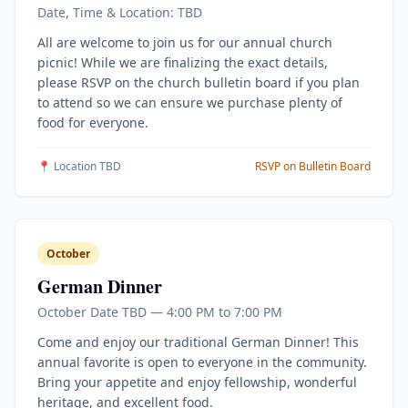
Date, Time & Location: TBD
All are welcome to join us for our annual church
picnic! While we are finalizing the exact details,
please RSVP on the church bulletin board if you plan
to attend so we can ensure we purchase plenty of
food for everyone.
📍 Location TBD
RSVP on Bulletin Board
October
German Dinner
October Date TBD — 4:00 PM to 7:00 PM
Come and enjoy our traditional German Dinner! This
annual favorite is open to everyone in the community.
Bring your appetite and enjoy fellowship, wonderful
heritage, and excellent food.