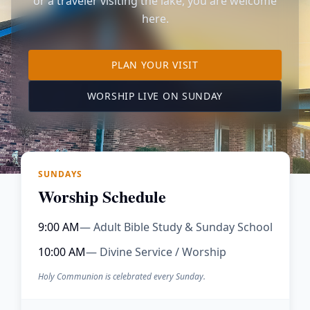
or a traveler visiting the lake, you are welcome
here.
TO OUR KIMBERLING 
PLAN YOUR VISIT
(OPENS IN A NE
WORSHIP LIVE ON SUNDAY
SUNDAYS
Worship Schedule
9:00 AM
— Adult Bible Study & Sunday School
10:00 AM
— Divine Service / Worship
Holy Communion is celebrated every Sunday.