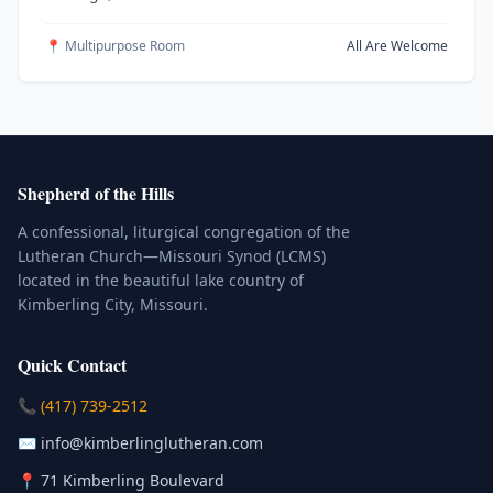
📍 Multipurpose Room
All Are Welcome
Shepherd of the Hills
A confessional, liturgical congregation of the
Lutheran Church—Missouri Synod (LCMS)
located in the beautiful lake country of
Kimberling City, Missouri.
Quick Contact
(Click to place a call)
📞
(417) 739-2512
(Click to compose an email)
✉️
info@kimberlinglutheran.com
Kimberling City, Missouri (Opens in
📍
71 Kimberling Boulevard