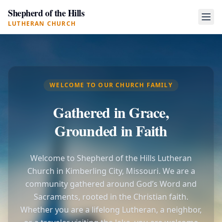
Shepherd of the Hills
LUTHERAN CHURCH
WELCOME TO OUR CHURCH FAMILY
Gathered in Grace,
Grounded in Faith
Welcome to Shepherd of the Hills Lutheran
Church in Kimberling City, Missouri. We are a
community gathered around God’s Word and
Sacraments, rooted in the Christian faith.
Whether you are a lifelong Lutheran, a neighbor,