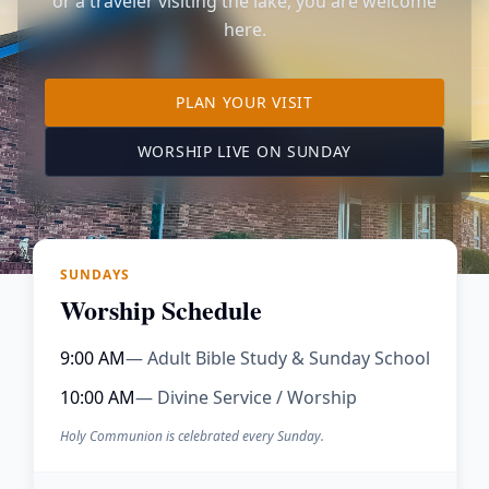
or a traveler visiting the lake, you are welcome
here.
TO OUR KIMBERLING 
PLAN YOUR VISIT
(OPENS IN A NE
WORSHIP LIVE ON SUNDAY
SUNDAYS
Worship Schedule
9:00 AM
— Adult Bible Study & Sunday School
10:00 AM
— Divine Service / Worship
Holy Communion is celebrated every Sunday.