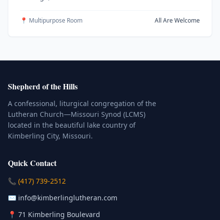
📍 Multipurpose Room
All Are Welcome
Shepherd of the Hills
A confessional, liturgical congregation of the
Lutheran Church—Missouri Synod (LCMS)
located in the beautiful lake country of
Kimberling City, Missouri.
Quick Contact
(Click to place a call)
📞
(417) 739-2512
(Click to compose an email)
✉️
info@kimberlinglutheran.com
Kimberling City, Missouri (Opens in
📍
71 Kimberling Boulevard