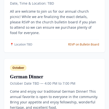
Date, Time & Location: TBD
All are welcome to join us for our annual church
picnic! While we are finalizing the exact details,
please RSVP on the church bulletin board if you plan
to attend so we can ensure we purchase plenty of
food for everyone.
📍 Location TBD
RSVP on Bulletin Board
October
German Dinner
October Date TBD — 4:00 PM to 7:00 PM
Come and enjoy our traditional German Dinner! This
annual favorite is open to everyone in the community.
Bring your appetite and enjoy fellowship, wonderful
heritage, and excellent food.