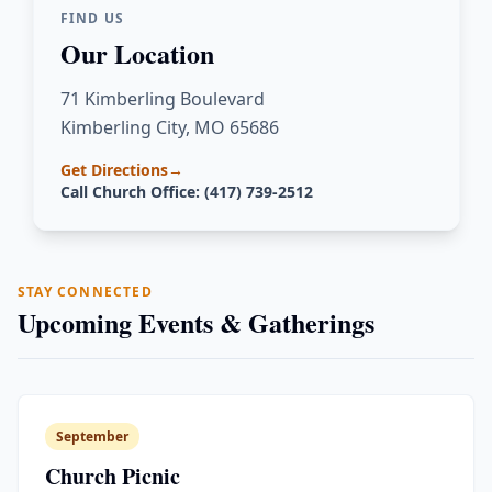
FIND US
Our Location
71 Kimberling Boulevard
Kimberling City, MO 65686
Get Directions
→
Call Church Office: (417) 739-2512
STAY CONNECTED
Upcoming Events & Gatherings
September
Church Picnic