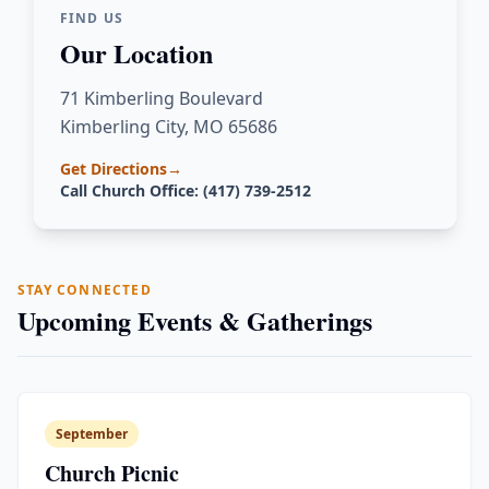
FIND US
Our Location
71 Kimberling Boulevard
Kimberling City, MO 65686
Get Directions
→
Call Church Office: (417) 739-2512
STAY CONNECTED
Upcoming Events & Gatherings
September
Church Picnic