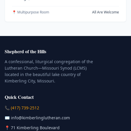
📍 Multipurpose Room
All Are Welcome
Shepherd of the Hills
A confessional, liturgical congregation of the
Lutheran Church—Missouri Synod (LCMS)
located in the beautiful lake country of
Kimberling City, Missouri.
Quick Contact
(Click to place a call)
📞
(417) 739-2512
(Click to compose an email)
✉️
info@kimberlinglutheran.com
Kimberling City, Missouri (Opens in
📍
71 Kimberling Boulevard