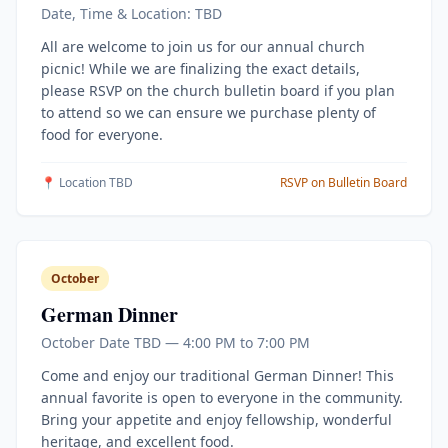
Date, Time & Location: TBD
All are welcome to join us for our annual church
picnic! While we are finalizing the exact details,
please RSVP on the church bulletin board if you plan
to attend so we can ensure we purchase plenty of
food for everyone.
📍 Location TBD
RSVP on Bulletin Board
October
German Dinner
October Date TBD — 4:00 PM to 7:00 PM
Come and enjoy our traditional German Dinner! This
annual favorite is open to everyone in the community.
Bring your appetite and enjoy fellowship, wonderful
heritage, and excellent food.