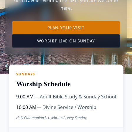
or a traveler visiting the lake, you are welcome
here.
TO OUR KIMBERLING 
PLAN YOUR VISIT
(OPENS IN A NE
WORSHIP LIVE ON SUNDAY
SUNDAYS
Worship Schedule
9:00 AM
— Adult Bible Study & Sunday School
10:00 AM
— Divine Service / Worship
Holy Communion is celebrated every Sunday.