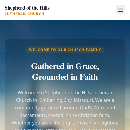
Shepherd of the Hills
LUTHERAN CHURCH
WELCOME TO OUR CHURCH FAMILY
Gathered in Grace,
Grounded in Faith
Welcome to Shepherd of the Hills Lutheran
Church in Kimberling City, Missouri. We are a
community gathered around God’s Word and
Sacraments, rooted in the Christian faith.
Whether you are a lifelong Lutheran, a neighbor,