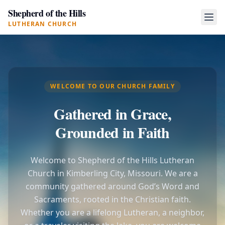
Shepherd of the Hills
LUTHERAN CHURCH
WELCOME TO OUR CHURCH FAMILY
Gathered in Grace,
Grounded in Faith
Welcome to Shepherd of the Hills Lutheran
Church in Kimberling City, Missouri. We are a
community gathered around God’s Word and
Sacraments, rooted in the Christian faith.
Whether you are a lifelong Lutheran, a neighbor,