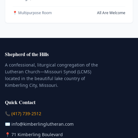
📍 Multipurpose Room
All Are Welcome
Shepherd of the Hills
A confessional, liturgical congregation of the
Lutheran Church—Missouri Synod (LCMS)
located in the beautiful lake country of
Kimberling City, Missouri.
Quick Contact
(Click to place a call)
📞
(417) 739-2512
(Click to compose an email)
✉️
info@kimberlinglutheran.com
Kimberling City, Missouri (Opens in
📍
71 Kimberling Boulevard