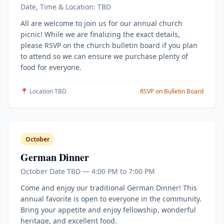
Date, Time & Location: TBD
All are welcome to join us for our annual church
picnic! While we are finalizing the exact details,
please RSVP on the church bulletin board if you plan
to attend so we can ensure we purchase plenty of
food for everyone.
📍 Location TBD
RSVP on Bulletin Board
October
German Dinner
October Date TBD — 4:00 PM to 7:00 PM
Come and enjoy our traditional German Dinner! This
annual favorite is open to everyone in the community.
Bring your appetite and enjoy fellowship, wonderful
heritage, and excellent food.