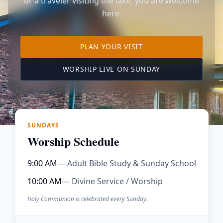
or a traveler visiting the lake, you are welcome
here.
TO OUR KIMBERLING 
PLAN YOUR VISIT
(OPENS IN A NE
WORSHIP LIVE ON SUNDAY
SUNDAYS
Worship Schedule
9:00 AM
— Adult Bible Study & Sunday School
10:00 AM
— Divine Service / Worship
Holy Communion is celebrated every Sunday.