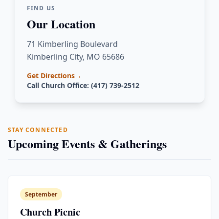
FIND US
Our Location
71 Kimberling Boulevard
Kimberling City, MO 65686
Get Directions
→
Call Church Office: (417) 739-2512
STAY CONNECTED
Upcoming Events & Gatherings
September
Church Picnic