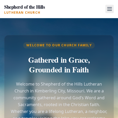
Shepherd of the Hills
LUTHERAN CHURCH
WELCOME TO OUR CHURCH FAMILY
Gathered in Grace,
Grounded in Faith
Welcome to Shepherd of the Hills Lutheran
Church in Kimberling City, Missouri. We are a
community gathered around God’s Word and
Sacraments, rooted in the Christian faith.
Whether you are a lifelong Lutheran, a neighbor,