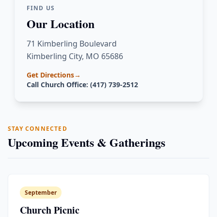
FIND US
Our Location
71 Kimberling Boulevard
Kimberling City, MO 65686
Get Directions
→
Call Church Office: (417) 739-2512
STAY CONNECTED
Upcoming Events & Gatherings
September
Church Picnic