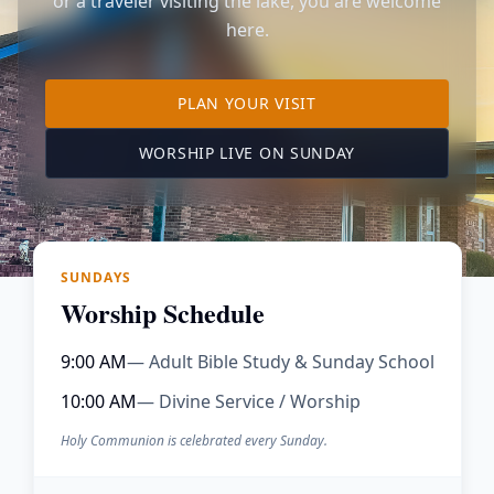
or a traveler visiting the lake, you are welcome
here.
TO OUR KIMBERLING 
PLAN YOUR VISIT
(OPENS IN A NE
WORSHIP LIVE ON SUNDAY
SUNDAYS
Worship Schedule
9:00 AM
— Adult Bible Study & Sunday School
10:00 AM
— Divine Service / Worship
Holy Communion is celebrated every Sunday.