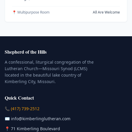
📍 Multipurpose Room
All Are Welcome
Shepherd of the Hills
A confessional, liturgical congregation of the
Lutheran Church—Missouri Synod (LCMS)
located in the beautiful lake country of
Kimberling City, Missouri.
Quick Contact
(Click to place a call)
📞
(417) 739-2512
(Click to compose an email)
✉️
info@kimberlinglutheran.com
Kimberling City, Missouri (Opens in
📍
71 Kimberling Boulevard