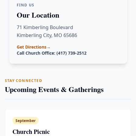
FIND US
Our Location
71 Kimberling Boulevard
Kimberling City, MO 65686
Get Directions
→
Call Church Office: (417) 739-2512
STAY CONNECTED
Upcoming Events & Gatherings
September
Church Picnic