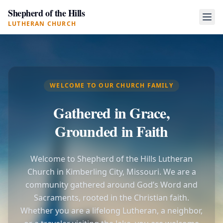
Shepherd of the Hills
LUTHERAN CHURCH
WELCOME TO OUR CHURCH FAMILY
Gathered in Grace,
Grounded in Faith
Welcome to Shepherd of the Hills Lutheran
Church in Kimberling City, Missouri. We are a
community gathered around God’s Word and
Sacraments, rooted in the Christian faith.
Whether you are a lifelong Lutheran, a neighbor,