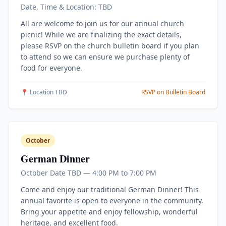
Date, Time & Location: TBD
All are welcome to join us for our annual church
picnic! While we are finalizing the exact details,
please RSVP on the church bulletin board if you plan
to attend so we can ensure we purchase plenty of
food for everyone.
📍 Location TBD
RSVP on Bulletin Board
October
German Dinner
October Date TBD — 4:00 PM to 7:00 PM
Come and enjoy our traditional German Dinner! This
annual favorite is open to everyone in the community.
Bring your appetite and enjoy fellowship, wonderful
heritage, and excellent food.