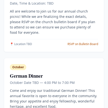
Date, Time & Location: TBD
All are welcome to join us for our annual church
picnic! While we are finalizing the exact details,
please RSVP on the church bulletin board if you plan
to attend so we can ensure we purchase plenty of
food for everyone.
📍 Location TBD
RSVP on Bulletin Board
October
German Dinner
October Date TBD — 4:00 PM to 7:00 PM
Come and enjoy our traditional German Dinner! This
annual favorite is open to everyone in the community.
Bring your appetite and enjoy fellowship, wonderful
heritage, and excellent food.