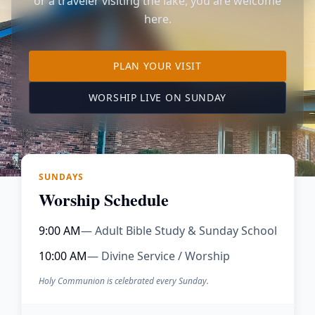
or a traveler visiting the lake, you are welcome
here.
TO OUR KIMBERLING 
PLAN YOUR VISIT
(OPENS IN A NE
WORSHIP LIVE ON SUNDAY
SUNDAYS
Worship Schedule
9:00 AM
— Adult Bible Study & Sunday School
10:00 AM
— Divine Service / Worship
Holy Communion is celebrated every Sunday.