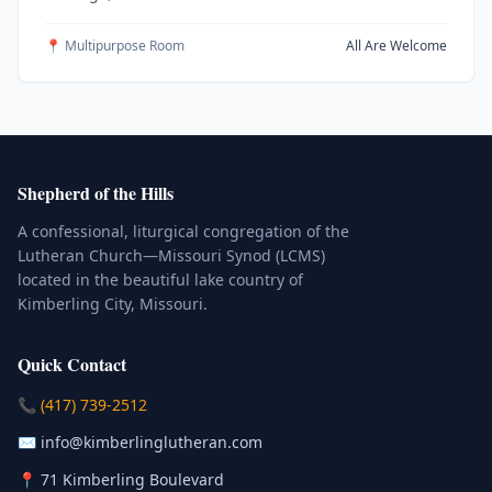
📍 Multipurpose Room
All Are Welcome
Shepherd of the Hills
A confessional, liturgical congregation of the
Lutheran Church—Missouri Synod (LCMS)
located in the beautiful lake country of
Kimberling City, Missouri.
Quick Contact
(Click to place a call)
📞
(417) 739-2512
(Click to compose an email)
✉️
info@kimberlinglutheran.com
Kimberling City, Missouri (Opens in
📍
71 Kimberling Boulevard