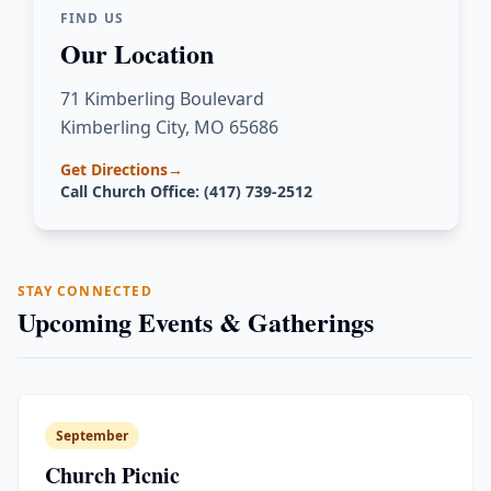
FIND US
Our Location
71 Kimberling Boulevard
Kimberling City, MO 65686
Get Directions
→
Call Church Office: (417) 739-2512
STAY CONNECTED
Upcoming Events & Gatherings
September
Church Picnic