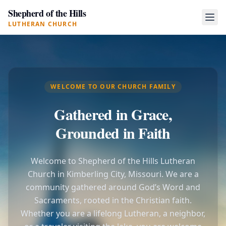
Shepherd of the Hills
LUTHERAN CHURCH
WELCOME TO OUR CHURCH FAMILY
Gathered in Grace,
Grounded in Faith
Welcome to Shepherd of the Hills Lutheran
Church in Kimberling City, Missouri. We are a
community gathered around God’s Word and
Sacraments, rooted in the Christian faith.
Whether you are a lifelong Lutheran, a neighbor,