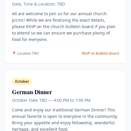
Date, Time & Location: TBD
All are welcome to join us for our annual church
picnic! While we are finalizing the exact details,
please RSVP on the church bulletin board if you plan
to attend so we can ensure we purchase plenty of
food for everyone.
📍 Location TBD
RSVP on Bulletin Board
October
German Dinner
October Date TBD — 4:00 PM to 7:00 PM
Come and enjoy our traditional German Dinner! This
annual favorite is open to everyone in the community.
Bring your appetite and enjoy fellowship, wonderful
heritage, and excellent food.