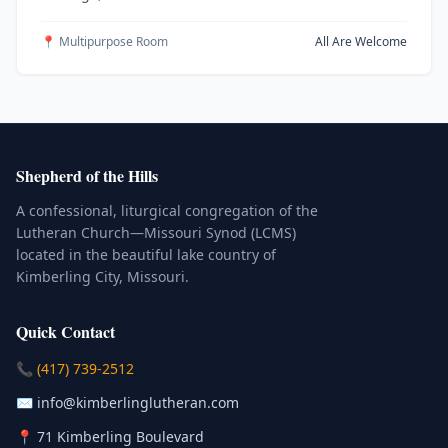
📍 Multipurpose Room
All Are Welcome
Shepherd of the Hills
A confessional, liturgical congregation of the
Lutheran Church—Missouri Synod (LCMS)
located in the beautiful lake country of
Kimberling City, Missouri.
Quick Contact
(Click to place a call)
📞
(417) 739-2512
(Click to compose an email)
✉️
info@kimberlinglutheran.com
Kimberling City, Missouri (Opens in
📍
71 Kimberling Boulevard