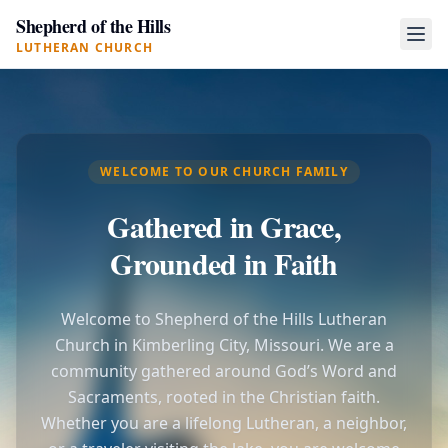
Shepherd of the Hills
LUTHERAN CHURCH
WELCOME TO OUR CHURCH FAMILY
Gathered in Grace,
Grounded in Faith
Welcome to Shepherd of the Hills Lutheran
Church in Kimberling City, Missouri. We are a
community gathered around God’s Word and
Sacraments, rooted in the Christian faith.
Whether you are a lifelong Lutheran, a neighbor,