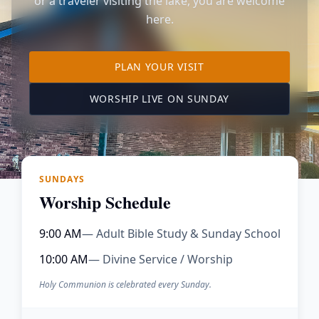
or a traveler visiting the lake, you are welcome
here.
TO OUR KIMBERLING 
PLAN YOUR VISIT
(OPENS IN A NE
WORSHIP LIVE ON SUNDAY
SUNDAYS
Worship Schedule
9:00 AM
— Adult Bible Study & Sunday School
10:00 AM
— Divine Service / Worship
Holy Communion is celebrated every Sunday.