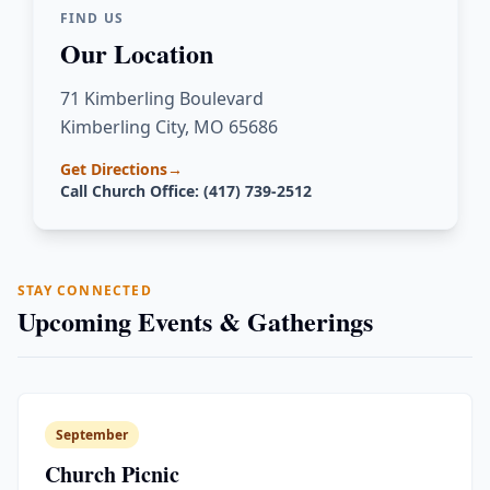
FIND US
Our Location
71 Kimberling Boulevard
Kimberling City, MO 65686
Get Directions
→
Call Church Office: (417) 739-2512
STAY CONNECTED
Upcoming Events & Gatherings
September
Church Picnic