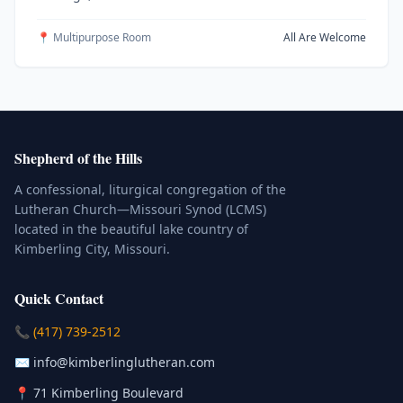
📍 Multipurpose Room
All Are Welcome
Shepherd of the Hills
A confessional, liturgical congregation of the
Lutheran Church—Missouri Synod (LCMS)
located in the beautiful lake country of
Kimberling City, Missouri.
Quick Contact
(Click to place a call)
📞
(417) 739-2512
(Click to compose an email)
✉️
info@kimberlinglutheran.com
Kimberling City, Missouri (Opens in
📍
71 Kimberling Boulevard