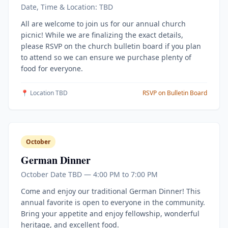
Date, Time & Location: TBD
All are welcome to join us for our annual church
picnic! While we are finalizing the exact details,
please RSVP on the church bulletin board if you plan
to attend so we can ensure we purchase plenty of
food for everyone.
📍 Location TBD
RSVP on Bulletin Board
October
German Dinner
October Date TBD — 4:00 PM to 7:00 PM
Come and enjoy our traditional German Dinner! This
annual favorite is open to everyone in the community.
Bring your appetite and enjoy fellowship, wonderful
heritage, and excellent food.