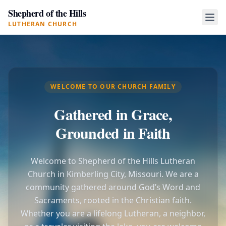
Shepherd of the Hills
LUTHERAN CHURCH
WELCOME TO OUR CHURCH FAMILY
Gathered in Grace,
Grounded in Faith
Welcome to Shepherd of the Hills Lutheran
Church in Kimberling City, Missouri. We are a
community gathered around God’s Word and
Sacraments, rooted in the Christian faith.
Whether you are a lifelong Lutheran, a neighbor,