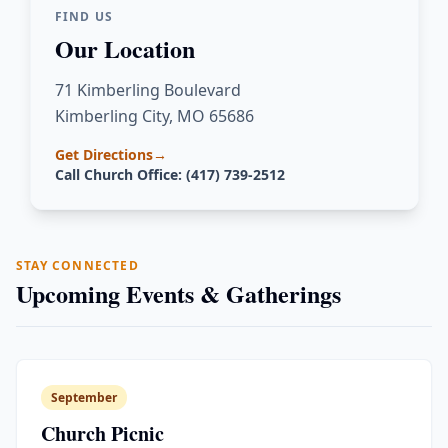
FIND US
Our Location
71 Kimberling Boulevard
Kimberling City, MO 65686
Get Directions
→
Call Church Office: (417) 739-2512
STAY CONNECTED
Upcoming Events & Gatherings
September
Church Picnic