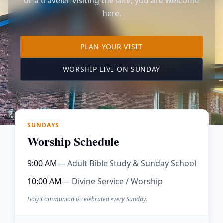
or a traveler visiting the lake, you are welcome
here.
TO OUR KIMBERLING 
PLAN YOUR VISIT
(OPENS IN A NE
WORSHIP LIVE ON SUNDAY
SUNDAYS
Worship Schedule
9:00 AM
— Adult Bible Study & Sunday School
10:00 AM
— Divine Service / Worship
Holy Communion is celebrated every Sunday.