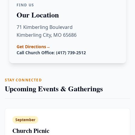
FIND US
Our Location
71 Kimberling Boulevard
Kimberling City, MO 65686
Get Directions
→
Call Church Office: (417) 739-2512
STAY CONNECTED
Upcoming Events & Gatherings
September
Church Picnic