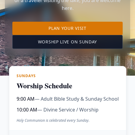
or a traveler visiting the lake, you are welcome
here.
TO OUR KIMBERLING 
PLAN YOUR VISIT
(OPENS IN A NE
WORSHIP LIVE ON SUNDAY
SUNDAYS
Worship Schedule
9:00 AM
— Adult Bible Study & Sunday School
10:00 AM
— Divine Service / Worship
Holy Communion is celebrated every Sunday.