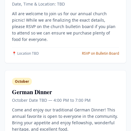
Date, Time & Location: TBD
All are welcome to join us for our annual church
picnic! While we are finalizing the exact details,
please RSVP on the church bulletin board if you plan
to attend so we can ensure we purchase plenty of
food for everyone.
📍 Location TBD
RSVP on Bulletin Board
October
German Dinner
October Date TBD — 4:00 PM to 7:00 PM
Come and enjoy our traditional German Dinner! This
annual favorite is open to everyone in the community.
Bring your appetite and enjoy fellowship, wonderful
heritage, and excellent food.