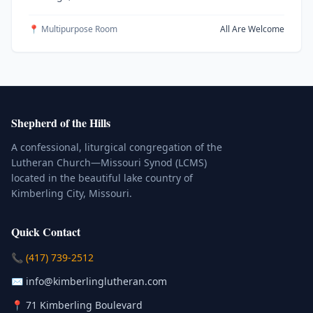
📍 Multipurpose Room
All Are Welcome
Shepherd of the Hills
A confessional, liturgical congregation of the
Lutheran Church—Missouri Synod (LCMS)
located in the beautiful lake country of
Kimberling City, Missouri.
Quick Contact
(Click to place a call)
📞
(417) 739-2512
(Click to compose an email)
✉️
info@kimberlinglutheran.com
Kimberling City, Missouri (Opens in
📍
71 Kimberling Boulevard