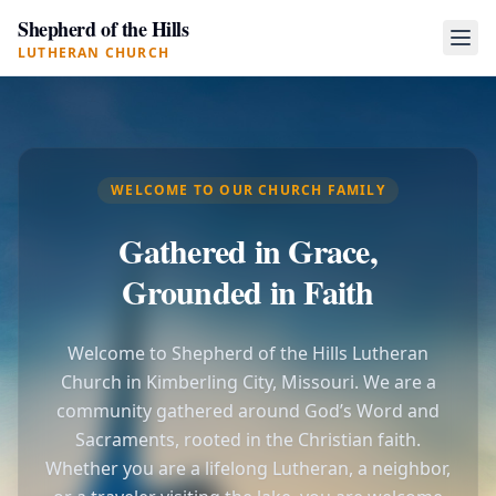
Shepherd of the Hills
LUTHERAN CHURCH
WELCOME TO OUR CHURCH FAMILY
Gathered in Grace,
Grounded in Faith
Welcome to Shepherd of the Hills Lutheran
Church in Kimberling City, Missouri. We are a
community gathered around God’s Word and
Sacraments, rooted in the Christian faith.
Whether you are a lifelong Lutheran, a neighbor,