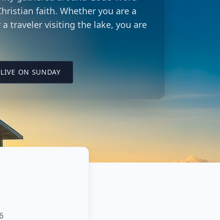
hristian faith. Whether you are a
 a traveler visiting the lake, you are
LING CITY CHURCH LOCATION
(OPENS IN A NEW TAB ON YOUTUBE)
LIVE ON SUNDAY
6