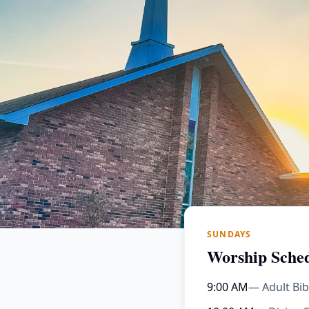
SUNDAYS
Worship Sche
9:00 AM
— Adult Bib