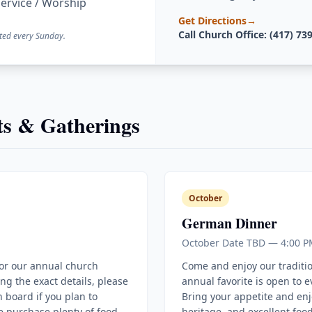
ervice / Worship
Get Directions
→
Call Church Office: (417) 73
ted every Sunday.
s & Gatherings
October
German Dinner
October Date TBD — 4:00 P
for our annual church
Come and enjoy our traditi
ing the exact details, please
annual favorite is open to 
 board if you plan to
Bring your appetite and enj
e purchase plenty of food
heritage, and excellent food