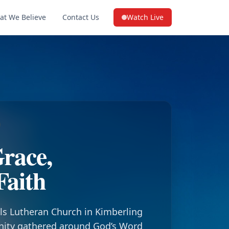
at We Believe
Contact Us
Watch Live
(opens in a new tab on YouTube
race,
Faith
ls Lutheran Church in Kimberling
nity gathered around God’s Word