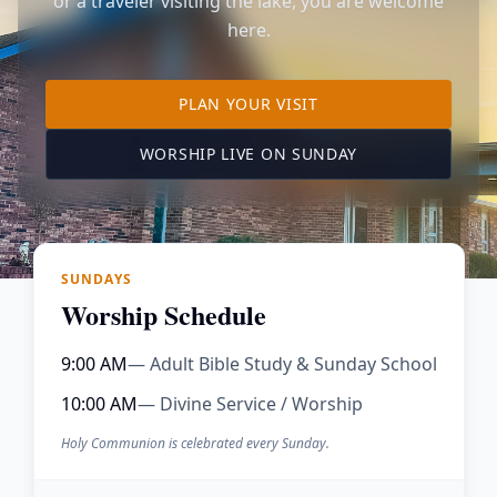
or a traveler visiting the lake, you are welcome
here.
TO OUR KIMBERLING 
PLAN YOUR VISIT
(OPENS IN A NE
WORSHIP LIVE ON SUNDAY
SUNDAYS
Worship Schedule
9:00 AM
— Adult Bible Study & Sunday School
10:00 AM
— Divine Service / Worship
Holy Communion is celebrated every Sunday.