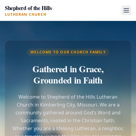
Shepherd of the Hills
LUTHERAN CHURCH
WELCOME TO OUR CHURCH FAMILY
Gathered in Grace,
Grounded in Faith
Welcome to Shepherd of the Hills Lutheran
Church in Kimberling City, Missouri. We are a
community gathered around God’s Word and
Sacraments, rooted in the Christian faith.
Whether you are a lifelong Lutheran, a neighbor,