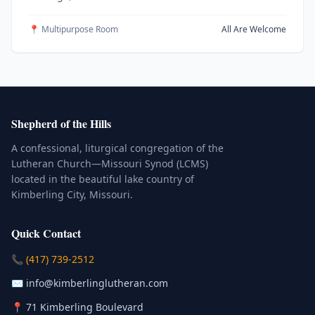
📍 Multipurpose Room
All Are Welcome
Shepherd of the Hills
A confessional, liturgical congregation of the
Lutheran Church—Missouri Synod (LCMS)
located in the beautiful lake country of
Kimberling City, Missouri.
Quick Contact
(Click to place a call)
📞
(417) 739-2512
(Click to compose an email)
✉️
info@kimberlinglutheran.com
Kimberling City, Missouri (Opens in
📍
71 Kimberling Boulevard