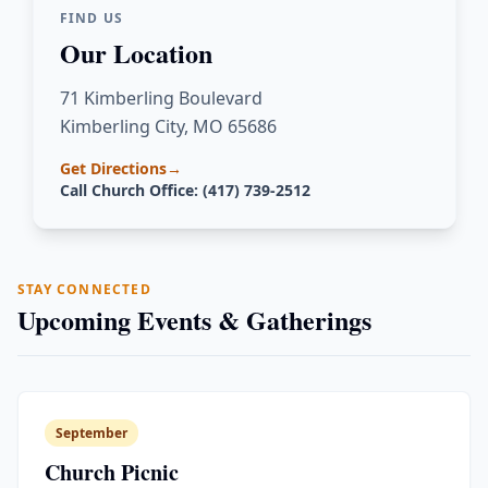
FIND US
Our Location
71 Kimberling Boulevard
Kimberling City, MO 65686
Get Directions
→
Call Church Office: (417) 739-2512
STAY CONNECTED
Upcoming Events & Gatherings
September
Church Picnic