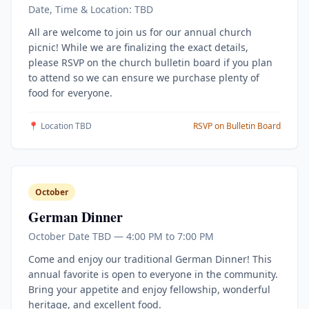
Date, Time & Location: TBD
All are welcome to join us for our annual church
picnic! While we are finalizing the exact details,
please RSVP on the church bulletin board if you plan
to attend so we can ensure we purchase plenty of
food for everyone.
📍 Location TBD
RSVP on Bulletin Board
October
German Dinner
October Date TBD — 4:00 PM to 7:00 PM
Come and enjoy our traditional German Dinner! This
annual favorite is open to everyone in the community.
Bring your appetite and enjoy fellowship, wonderful
heritage, and excellent food.