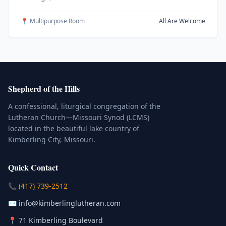
📍 Multipurpose Room
All Are Welcome
Shepherd of the Hills
A confessional, liturgical congregation of the
Lutheran Church—Missouri Synod (LCMS)
located in the beautiful lake country of
Kimberling City, Missouri.
Quick Contact
(Click to place a call)
📞
(417) 739-2512
(Click to compose an email)
✉️
info@kimberlinglutheran.com
Kimberling City, Missouri (Opens in
📍
71 Kimberling Boulevard