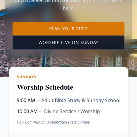
or a traveler visiting the lake, you are welcome
here.
TO OUR KIMBERLING 
PLAN YOUR VISIT
(OPENS IN A NE
WORSHIP LIVE ON SUNDAY
SUNDAYS
Worship Schedule
9:00 AM
— Adult Bible Study & Sunday School
10:00 AM
— Divine Service / Worship
Holy Communion is celebrated every Sunday.