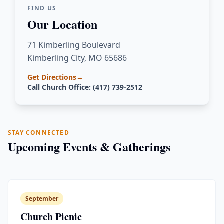
FIND US
Our Location
71 Kimberling Boulevard
Kimberling City, MO 65686
Get Directions
→
Call Church Office: (417) 739-2512
STAY CONNECTED
Upcoming Events & Gatherings
September
Church Picnic