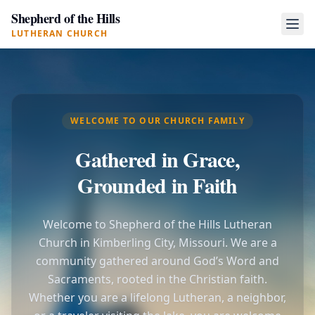
Shepherd of the Hills
LUTHERAN CHURCH
WELCOME TO OUR CHURCH FAMILY
Gathered in Grace,
Grounded in Faith
Welcome to Shepherd of the Hills Lutheran
Church in Kimberling City, Missouri. We are a
community gathered around God’s Word and
Sacraments, rooted in the Christian faith.
Whether you are a lifelong Lutheran, a neighbor,