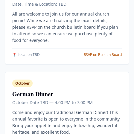
Date, Time & Location: TBD
All are welcome to join us for our annual church
picnic! While we are finalizing the exact details,
please RSVP on the church bulletin board if you plan
to attend so we can ensure we purchase plenty of
food for everyone.
📍 Location TBD
RSVP on Bulletin Board
October
German Dinner
October Date TBD — 4:00 PM to 7:00 PM
Come and enjoy our traditional German Dinner! This
annual favorite is open to everyone in the community.
Bring your appetite and enjoy fellowship, wonderful
heritage, and excellent food.