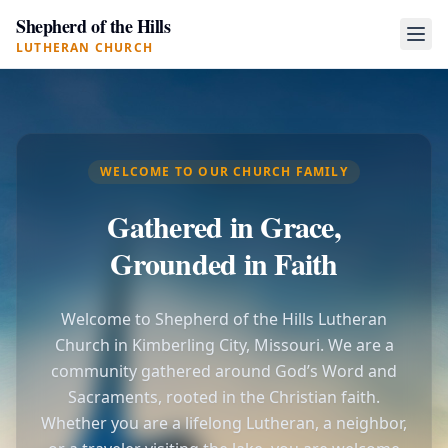
Shepherd of the Hills
LUTHERAN CHURCH
WELCOME TO OUR CHURCH FAMILY
Gathered in Grace,
Grounded in Faith
Welcome to Shepherd of the Hills Lutheran
Church in Kimberling City, Missouri. We are a
community gathered around God’s Word and
Sacraments, rooted in the Christian faith.
Whether you are a lifelong Lutheran, a neighbor,