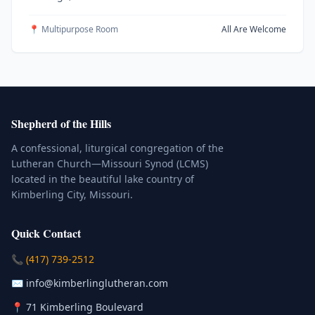
📍 Multipurpose Room
All Are Welcome
Shepherd of the Hills
A confessional, liturgical congregation of the
Lutheran Church—Missouri Synod (LCMS)
located in the beautiful lake country of
Kimberling City, Missouri.
Quick Contact
(Click to place a call)
📞
(417) 739-2512
(Click to compose an email)
✉️
info@kimberlinglutheran.com
Kimberling City, Missouri (Opens in
📍
71 Kimberling Boulevard