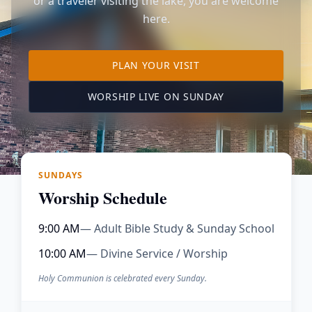
or a traveler visiting the lake, you are welcome
here.
TO OUR KIMBERLING 
PLAN YOUR VISIT
(OPENS IN A NE
WORSHIP LIVE ON SUNDAY
SUNDAYS
Worship Schedule
9:00 AM
— Adult Bible Study & Sunday School
10:00 AM
— Divine Service / Worship
Holy Communion is celebrated every Sunday.