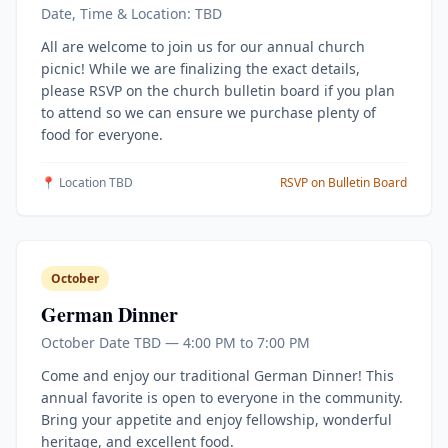
Date, Time & Location: TBD
All are welcome to join us for our annual church
picnic! While we are finalizing the exact details,
please RSVP on the church bulletin board if you plan
to attend so we can ensure we purchase plenty of
food for everyone.
📍 Location TBD
RSVP on Bulletin Board
October
German Dinner
October Date TBD — 4:00 PM to 7:00 PM
Come and enjoy our traditional German Dinner! This
annual favorite is open to everyone in the community.
Bring your appetite and enjoy fellowship, wonderful
heritage, and excellent food.