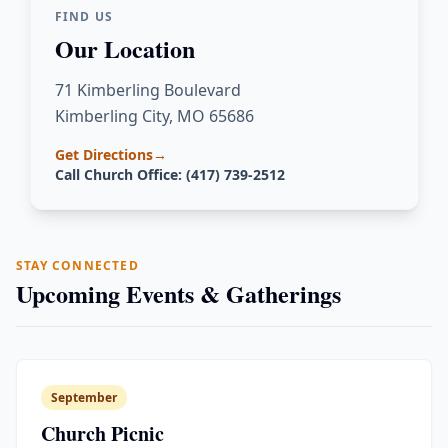
FIND US
Our Location
71 Kimberling Boulevard
Kimberling City, MO 65686
Get Directions
→
Call Church Office: (417) 739-2512
STAY CONNECTED
Upcoming Events & Gatherings
September
Church Picnic