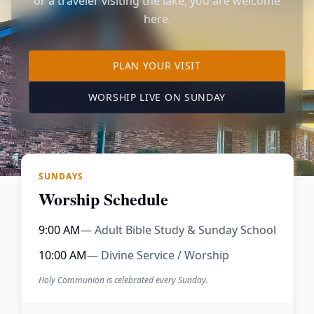
or a traveler visiting the lake, you are welcome
here.
TO OUR KIMBERLING 
PLAN YOUR VISIT
(OPENS IN A NE
WORSHIP LIVE ON SUNDAY
SUNDAYS
Worship Schedule
9:00 AM
— Adult Bible Study & Sunday School
10:00 AM
— Divine Service / Worship
Holy Communion is celebrated every Sunday.