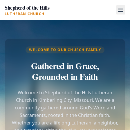
Shepherd of the Hills
LUTHERAN CHURCH
WELCOME TO OUR CHURCH FAMILY
Gathered in Grace,
Grounded in Faith
Welcome to Shepherd of the Hills Lutheran
Church in Kimberling City, Missouri. We are a
community gathered around God’s Word and
Sacraments, rooted in the Christian faith.
Whether you are a lifelong Lutheran, a neighbor,