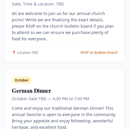
Date, Time & Location: TBD
All are welcome to join us for our annual church
picnic! While we are finalizing the exact details,
please RSVP on the church bulletin board if you plan
to attend so we can ensure we purchase plenty of
food for everyone.
📍 Location TBD
RSVP on Bulletin Board
October
German Dinner
October Date TBD — 4:00 PM to 7:00 PM
Come and enjoy our traditional German Dinner! This
annual favorite is open to everyone in the community.
Bring your appetite and enjoy fellowship, wonderful
heritage, and excellent food.