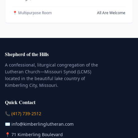
📍 Multipurpose Room
All Are Welcome
Shepherd of the Hills
A confessional, liturgical congregation of the
Lutheran Church—Missouri Synod (LCMS)
located in the beautiful lake country of
Kimberling City, Missouri.
Quick Contact
(Click to place a call)
📞
(417) 739-2512
(Click to compose an email)
✉️
info@kimberlinglutheran.com
Kimberling City, Missouri (Opens in
📍
71 Kimberling Boulevard