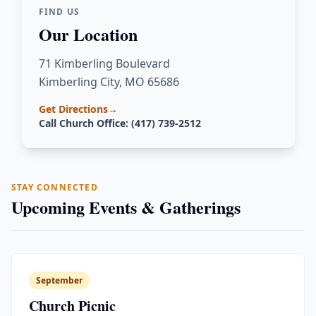
FIND US
Our Location
71 Kimberling Boulevard
Kimberling City, MO 65686
Get Directions
→
Call Church Office: (417) 739-2512
STAY CONNECTED
Upcoming Events & Gatherings
September
Church Picnic