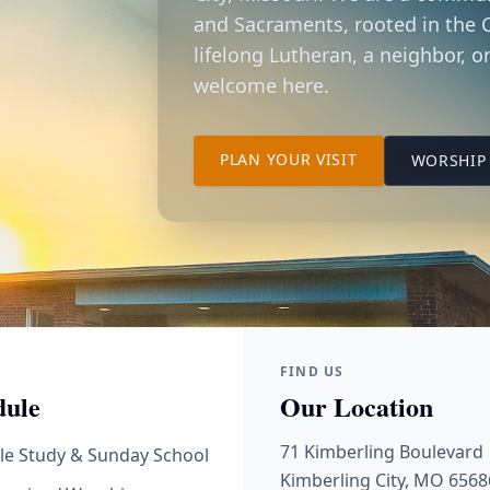
and Sacraments, rooted in the C
lifelong Lutheran, a neighbor, or
welcome here.
TO OUR KIMBER
PLAN YOUR VISIT
WORSHIP 
FIND US
dule
Our Location
71 Kimberling Boulevard
le Study & Sunday School
Kimberling City, MO 6568