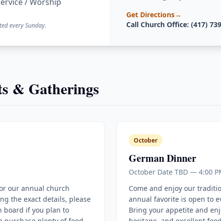
ervice / Worship
Get Directions
→
Call Church Office: (417) 73
ted every Sunday.
s & Gatherings
October
German Dinner
October Date TBD — 4:00 P
for our annual church
Come and enjoy our traditi
ing the exact details, please
annual favorite is open to 
 board if you plan to
Bring your appetite and enj
e purchase plenty of food
heritage, and excellent food