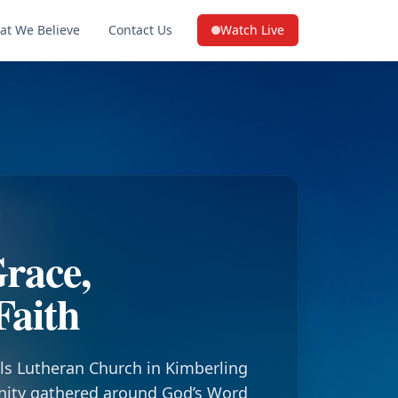
at We Believe
Contact Us
Watch Live
(opens in a new tab on YouTube
race,
Faith
ls Lutheran Church in Kimberling
nity gathered around God’s Word