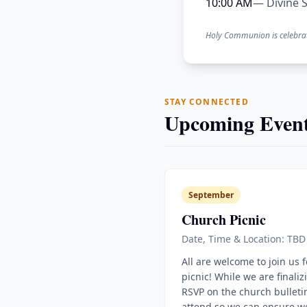
10:00 AM
— Divine S
Holy Communion is celebra
STAY CONNECTED
Upcoming Event
September
Church Picnic
Date, Time & Location: TBD
All are welcome to join us 
picnic! While we are finaliz
RSVP on the church bulletin
attend so we can ensure w