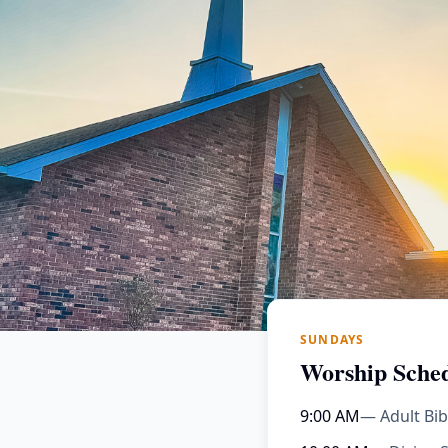
SUNDAYS
Worship Sche
9:00 AM
— Adult Bib