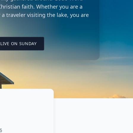
hristian faith. Whether you are a
 a traveler visiting the lake, you are
LING CITY CHURCH LOCATION
(OPENS IN A NEW TAB ON YOUTUBE)
LIVE ON SUNDAY
6