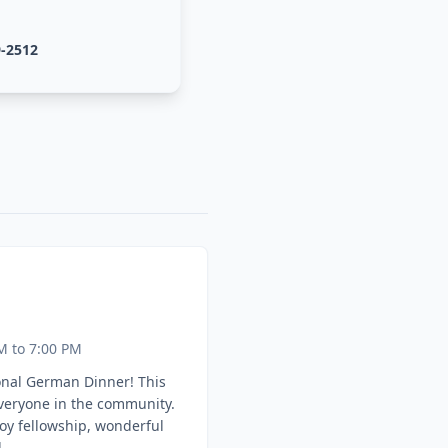
9-2512
M to 7:00 PM
onal German Dinner! This
everyone in the community.
oy fellowship, wonderful
.