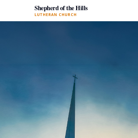
Shepherd of the Hills
LUTHERAN CHURCH