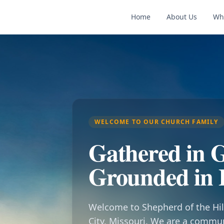
Home
About Us
Wh
WELCOME TO OUR CHURCH FAMILY
Gathered in G
Grounded in 
Welcome to Shepherd of the Hil
City, Missouri. We are a commu