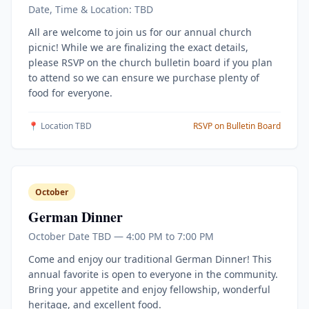
Date, Time & Location: TBD
All are welcome to join us for our annual church
picnic! While we are finalizing the exact details,
please RSVP on the church bulletin board if you plan
to attend so we can ensure we purchase plenty of
food for everyone.
📍 Location TBD
RSVP on Bulletin Board
October
German Dinner
October Date TBD — 4:00 PM to 7:00 PM
Come and enjoy our traditional German Dinner! This
annual favorite is open to everyone in the community.
Bring your appetite and enjoy fellowship, wonderful
heritage, and excellent food.