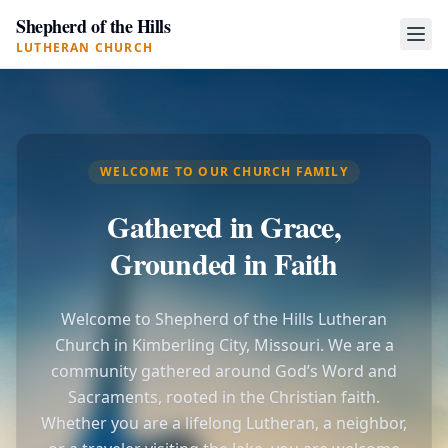
Shepherd of the Hills
LUTHERAN CHURCH
WELCOME TO OUR CHURCH FAMILY
Gathered in Grace,
Grounded in Faith
Welcome to Shepherd of the Hills Lutheran
Church in Kimberling City, Missouri. We are a
community gathered around God’s Word and
Sacraments, rooted in the Christian faith.
Whether you are a lifelong Lutheran, a neighbor,