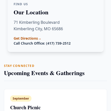
FIND US
Our Location
71 Kimberling Boulevard
Kimberling City, MO 65686
Get Directions
→
Call Church Office: (417) 739-2512
STAY CONNECTED
Upcoming Events & Gatherings
September
Church Picnic