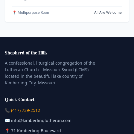
📍 Multipurpose Room
All Are Welcome
Shepherd of the Hills
A confessional, liturgical congregation of the
Lutheran Church—Missouri Synod (LCMS)
located in the beautiful lake country of
Kimberling City, Missouri.
Quick Contact
(Click to place a call)
📞
(417) 739-2512
(Click to compose an email)
✉️
info@kimberlinglutheran.com
Kimberling City, Missouri (Opens in
📍
71 Kimberling Boulevard