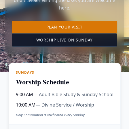
or a traveler visiting the lake, you are welcome
here.
TO OUR KIMBERLING 
PLAN YOUR VISIT
(OPENS IN A NE
WORSHIP LIVE ON SUNDAY
SUNDAYS
Worship Schedule
9:00 AM
— Adult Bible Study & Sunday School
10:00 AM
— Divine Service / Worship
Holy Communion is celebrated every Sunday.