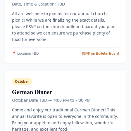
Date, Time & Location: TBD
All are welcome to join us for our annual church
picnic! While we are finalizing the exact details,
please RSVP on the church bulletin board if you plan
to attend so we can ensure we purchase plenty of
food for everyone.
📍 Location TBD
RSVP on Bulletin Board
October
German Dinner
October Date TBD — 4:00 PM to 7:00 PM
Come and enjoy our traditional German Dinner! This
annual favorite is open to everyone in the community.
Bring your appetite and enjoy fellowship, wonderful
heritage, and excellent food.