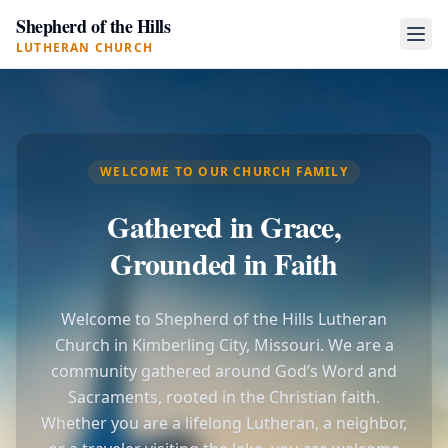
Shepherd of the Hills
LUTHERAN CHURCH
WELCOME TO OUR CHURCH FAMILY
Gathered in Grace,
Grounded in Faith
Welcome to Shepherd of the Hills Lutheran
Church in Kimberling City, Missouri. We are a
community gathered around God’s Word and
Sacraments, rooted in the Christian faith.
Whether you are a lifelong Lutheran, a neighbor,