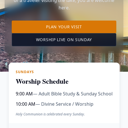
or a traveler visiting the lake, you are welcome
here.
TO OUR KIMBERLING 
PLAN YOUR VISIT
(OPENS IN A NE
WORSHIP LIVE ON SUNDAY
SUNDAYS
Worship Schedule
9:00 AM
— Adult Bible Study & Sunday School
10:00 AM
— Divine Service / Worship
Holy Communion is celebrated every Sunday.