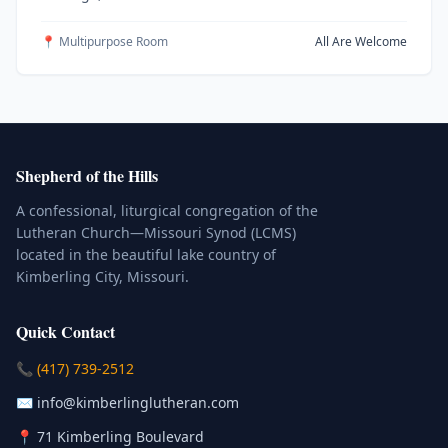
📍 Multipurpose Room
All Are Welcome
Shepherd of the Hills
A confessional, liturgical congregation of the
Lutheran Church—Missouri Synod (LCMS)
located in the beautiful lake country of
Kimberling City, Missouri.
Quick Contact
(Click to place a call)
📞
(417) 739-2512
(Click to compose an email)
✉️
info@kimberlinglutheran.com
Kimberling City, Missouri (Opens in
📍
71 Kimberling Boulevard