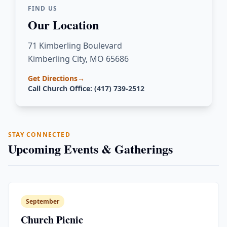
FIND US
Our Location
71 Kimberling Boulevard
Kimberling City, MO 65686
Get Directions
→
Call Church Office: (417) 739-2512
STAY CONNECTED
Upcoming Events & Gatherings
September
Church Picnic