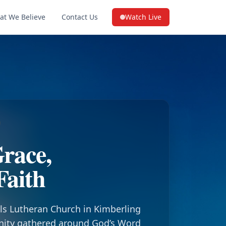
at We Believe
Contact Us
Watch Live
(opens in a new tab on YouTube
race,
Faith
ls Lutheran Church in Kimberling
nity gathered around God’s Word