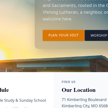
and Sacraments, rooted in the C
lifelong Lutheran, a neighbor, or
welcome here.
TO OUR KIMBER
PLAN YOUR VISIT
WORSHIP 
FIND US
dule
Our Location
71 Kimberling Boulevard
le Study & Sunday School
Kimberling City, MO 6568