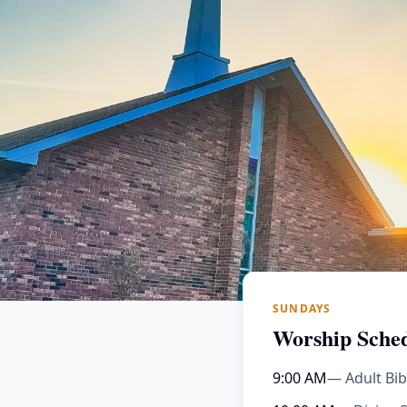
SUNDAYS
Worship Sche
9:00 AM
— Adult Bib