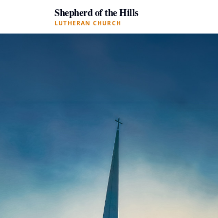
Shepherd of the Hills
LUTHERAN CHURCH