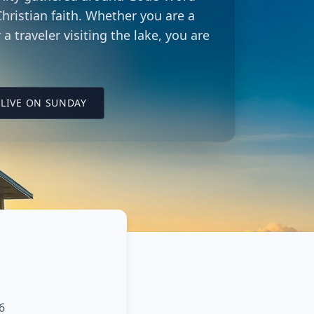
hristian faith. Whether you are a
 a traveler visiting the lake, you are
LING CITY CHURCH LOCATION
(OPENS IN A NEW TAB ON YOUTUBE)
LIVE ON SUNDAY
6