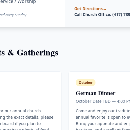
ervice / Worship
Get Directions
→
Call Church Office: (417) 73
ted every Sunday.
s & Gatherings
October
German Dinner
October Date TBD — 4:00 P
for our annual church
Come and enjoy our traditi
ing the exact details, please
annual favorite is open to 
 board if you plan to
Bring your appetite and enj
e purchase plenty of food
heritage, and excellent food