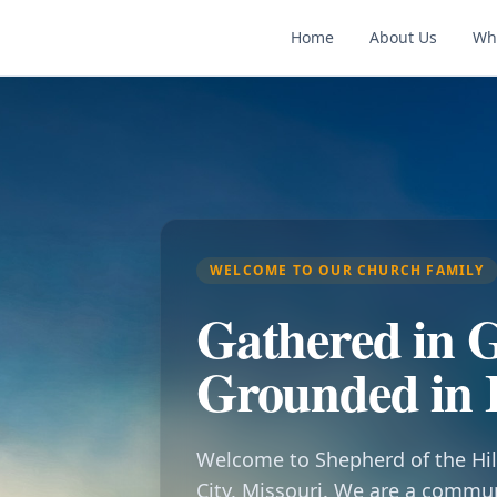
Home
About Us
Wh
WELCOME TO OUR CHURCH FAMILY
Gathered in G
Grounded in 
Welcome to Shepherd of the Hil
City, Missouri. We are a commu