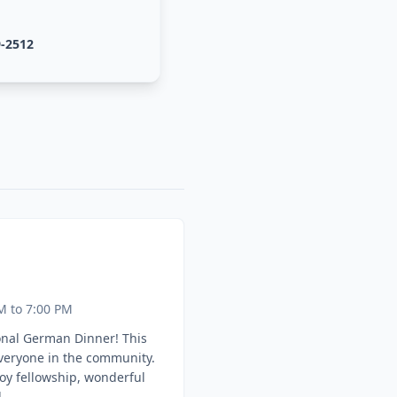
9-2512
M to 7:00 PM
onal German Dinner! This
everyone in the community.
oy fellowship, wonderful
.