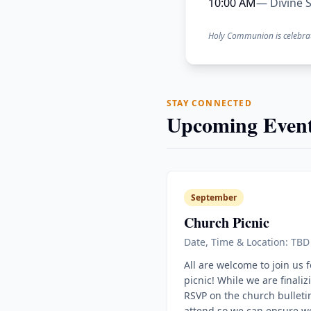
10:00 AM
— Divine S
Holy Communion is celebra
STAY CONNECTED
Upcoming Event
September
Church Picnic
Date, Time & Location: TBD
All are welcome to join us 
picnic! While we are finaliz
RSVP on the church bulletin
attend so we can ensure w