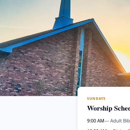
SUNDAYS
Worship Sche
9:00 AM
— Adult Bib