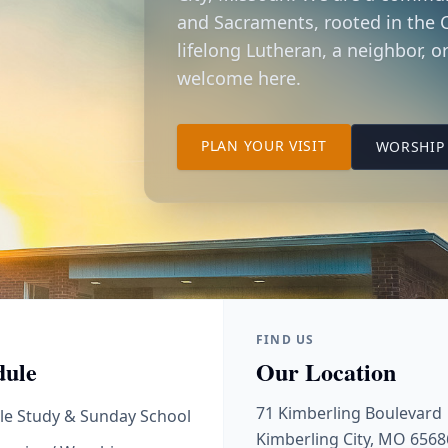
and Sacraments, rooted in the C
lifelong Lutheran, a neighbor, or
welcome here.
TO OUR KIMBER
PLAN YOUR VISIT
WORSHIP 
FIND US
dule
Our Location
71 Kimberling Boulevard
le Study & Sunday School
Kimberling City, MO 6568