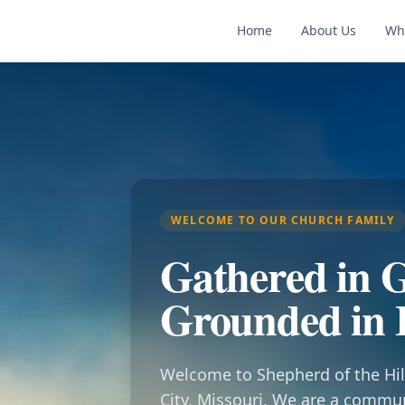
Home
About Us
Wh
WELCOME TO OUR CHURCH FAMILY
Gathered in G
Grounded in 
Welcome to Shepherd of the Hil
City, Missouri. We are a commu