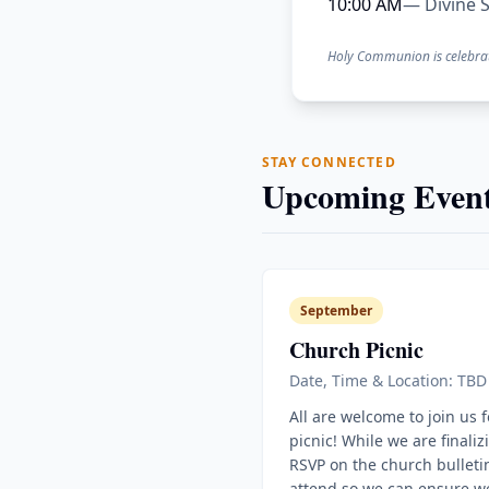
10:00 AM
— Divine S
Holy Communion is celebra
STAY CONNECTED
Upcoming Event
September
Church Picnic
Date, Time & Location: TBD
All are welcome to join us 
picnic! While we are finaliz
RSVP on the church bulletin
attend so we can ensure w