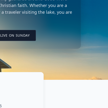
hristian faith. Whether you are a
 a traveler visiting the lake, you are
LING CITY CHURCH LOCATION
(OPENS IN A NEW TAB ON YOUTUBE)
LIVE ON SUNDAY
6