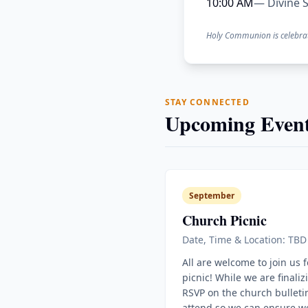
10:00 AM
— Divine S
Holy Communion is celebra
STAY CONNECTED
Upcoming Event
September
Church Picnic
Date, Time & Location: TBD
All are welcome to join us 
picnic! While we are finaliz
RSVP on the church bulletin
attend so we can ensure w