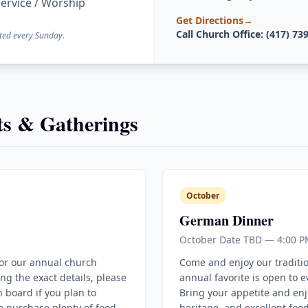
ervice / Worship
Get Directions
→
Call Church Office: (417) 73
ted every Sunday.
s & Gatherings
October
German Dinner
October Date TBD — 4:00 P
for our annual church
Come and enjoy our traditi
ing the exact details, please
annual favorite is open to 
 board if you plan to
Bring your appetite and enj
e purchase plenty of food
heritage, and excellent food