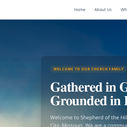
Home
About Us
Wh
WELCOME TO OUR CHURCH FAMILY
Gathered in G
Grounded in 
Welcome to Shepherd of the Hil
City, Missouri. We are a commu