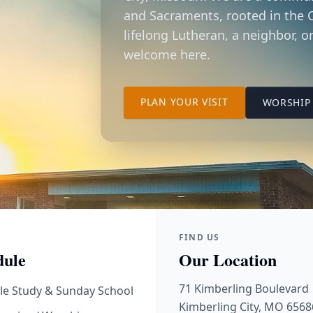
and Sacraments, rooted in the C
lifelong Lutheran, a neighbor, or
welcome here.
TO OUR KIMBER
PLAN YOUR VISIT
WORSHIP 
FIND US
dule
Our Location
71 Kimberling Boulevard
le Study & Sunday School
Kimberling City, MO 6568