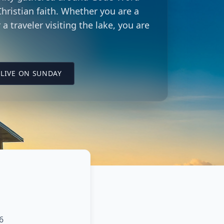
hristian faith. Whether you are a
 a traveler visiting the lake, you are
LING CITY CHURCH LOCATION
(OPENS IN A NEW TAB ON YOUTUBE)
LIVE ON SUNDAY
6