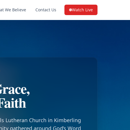
at We Believe
Contact Us
Watch Live
(opens in a new tab on YouTube
race,
Faith
ls Lutheran Church in Kimberling
nity gathered around God’s Word