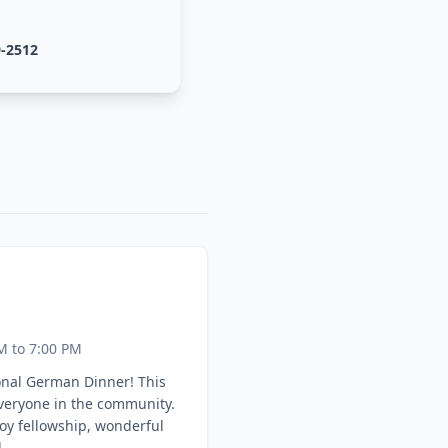
9-2512
M to 7:00 PM
onal German Dinner! This
everyone in the community.
oy fellowship, wonderful
.