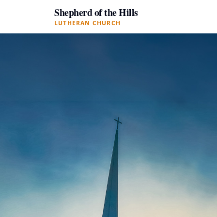
Shepherd of the Hills
LUTHERAN CHURCH