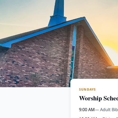
SUNDAYS
Worship Sche
9:00 AM
— Adult Bib