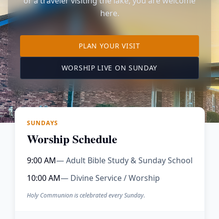
or a traveler visiting the lake, you are welcome
here.
TO OUR KIMBERLING 
PLAN YOUR VISIT
(OPENS IN A NE
WORSHIP LIVE ON SUNDAY
SUNDAYS
Worship Schedule
9:00 AM
— Adult Bible Study & Sunday School
10:00 AM
— Divine Service / Worship
Holy Communion is celebrated every Sunday.