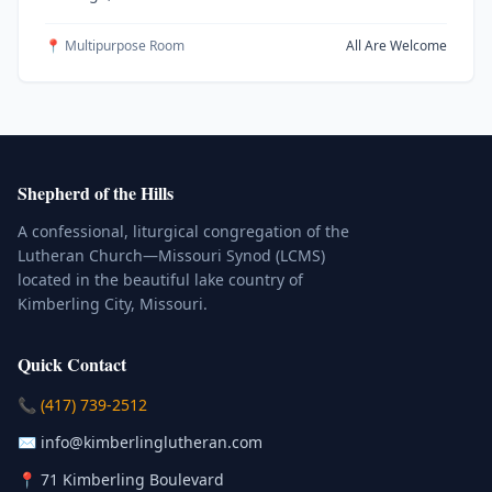
📍 Multipurpose Room
All Are Welcome
Shepherd of the Hills
A confessional, liturgical congregation of the
Lutheran Church—Missouri Synod (LCMS)
located in the beautiful lake country of
Kimberling City, Missouri.
Quick Contact
(Click to place a call)
📞
(417) 739-2512
(Click to compose an email)
✉️
info@kimberlinglutheran.com
Kimberling City, Missouri (Opens in
📍
71 Kimberling Boulevard