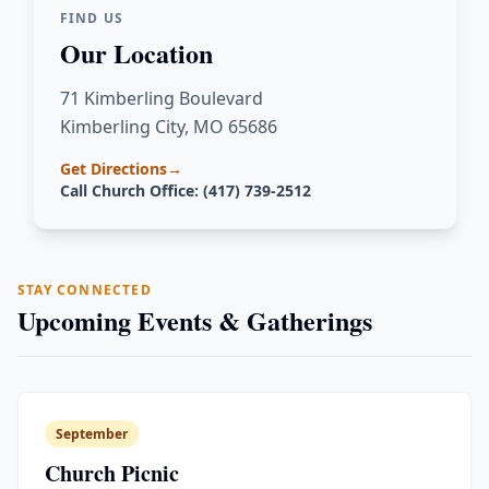
FIND US
Our Location
71 Kimberling Boulevard
Kimberling City, MO 65686
Get Directions
→
Call Church Office: (417) 739-2512
STAY CONNECTED
Upcoming Events & Gatherings
September
Church Picnic