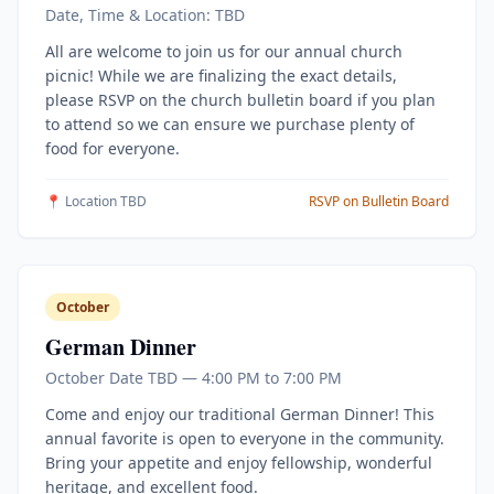
Date, Time & Location: TBD
All are welcome to join us for our annual church
picnic! While we are finalizing the exact details,
please RSVP on the church bulletin board if you plan
to attend so we can ensure we purchase plenty of
food for everyone.
📍 Location TBD
RSVP on Bulletin Board
October
German Dinner
October Date TBD — 4:00 PM to 7:00 PM
Come and enjoy our traditional German Dinner! This
annual favorite is open to everyone in the community.
Bring your appetite and enjoy fellowship, wonderful
heritage, and excellent food.