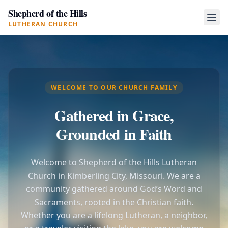
Shepherd of the Hills
LUTHERAN CHURCH
WELCOME TO OUR CHURCH FAMILY
Gathered in Grace,
Grounded in Faith
Welcome to Shepherd of the Hills Lutheran
Church in Kimberling City, Missouri. We are a
community gathered around God’s Word and
Sacraments, rooted in the Christian faith.
Whether you are a lifelong Lutheran, a neighbor,