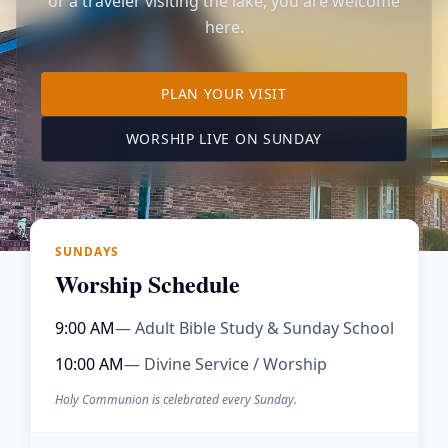
or a traveler visiting the lake, you are welcome
here.
TO OUR KIMBERLING 
PLAN YOUR VISIT
(OPENS IN A NE
WORSHIP LIVE ON SUNDAY
SUNDAYS
Worship Schedule
9:00 AM
— Adult Bible Study & Sunday School
10:00 AM
— Divine Service / Worship
Holy Communion is celebrated every Sunday.