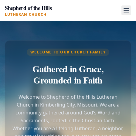
Shepherd of the Hills
LUTHERAN CHURCH
WELCOME TO OUR CHURCH FAMILY
Gathered in Grace,
Grounded in Faith
Welcome to Shepherd of the Hills Lutheran
Church in Kimberling City, Missouri. We are a
community gathered around God’s Word and
Sacraments, rooted in the Christian faith.
Whether you are a lifelong Lutheran, a neighbor,