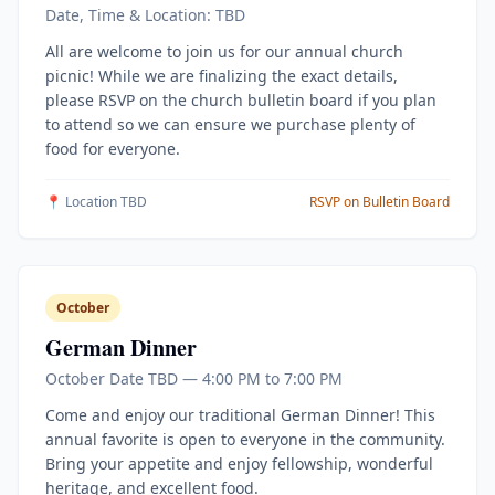
Date, Time & Location: TBD
All are welcome to join us for our annual church
picnic! While we are finalizing the exact details,
please RSVP on the church bulletin board if you plan
to attend so we can ensure we purchase plenty of
food for everyone.
📍 Location TBD
RSVP on Bulletin Board
October
German Dinner
October Date TBD — 4:00 PM to 7:00 PM
Come and enjoy our traditional German Dinner! This
annual favorite is open to everyone in the community.
Bring your appetite and enjoy fellowship, wonderful
heritage, and excellent food.