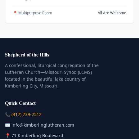
📍 Multipurpose Room
All Are Welcome
Shepherd of the Hills
A confessional, liturgical congregation of the
Lutheran Church—Missouri Synod (LCMS)
located in the beautiful lake country of
Kimberling City, Missouri.
Quick Contact
(Click to place a call)
📞
(417) 739-2512
(Click to compose an email)
✉️
info@kimberlinglutheran.com
Kimberling City, Missouri (Opens in
📍
71 Kimberling Boulevard