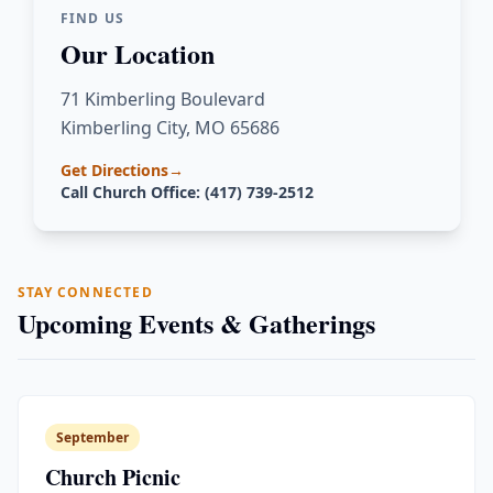
FIND US
Our Location
71 Kimberling Boulevard
Kimberling City, MO 65686
Get Directions
→
Call Church Office: (417) 739-2512
STAY CONNECTED
Upcoming Events & Gatherings
September
Church Picnic