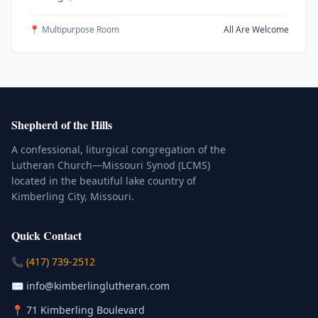
📍 Multipurpose Room
All Are Welcome
Shepherd of the Hills
A confessional, liturgical congregation of the
Lutheran Church—Missouri Synod (LCMS)
located in the beautiful lake country of
Kimberling City, Missouri.
Quick Contact
(Click to place a call)
📞
(417) 739-2512
(Click to compose an email)
✉️
info@kimberlinglutheran.com
Kimberling City, Missouri (Opens in
📍
71 Kimberling Boulevard