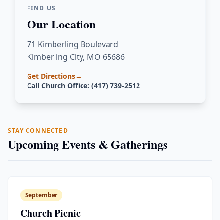
FIND US
Our Location
71 Kimberling Boulevard
Kimberling City, MO 65686
Get Directions
→
Call Church Office: (417) 739-2512
STAY CONNECTED
Upcoming Events & Gatherings
September
Church Picnic