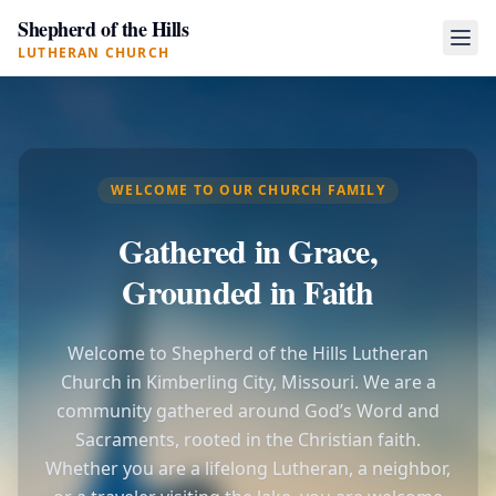
Shepherd of the Hills
LUTHERAN CHURCH
WELCOME TO OUR CHURCH FAMILY
Gathered in Grace,
Grounded in Faith
Welcome to Shepherd of the Hills Lutheran
Church in Kimberling City, Missouri. We are a
community gathered around God’s Word and
Sacraments, rooted in the Christian faith.
Whether you are a lifelong Lutheran, a neighbor,