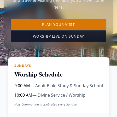
or a traveler visiting the lake, you are welcome
here.
TO OUR KIMBERLING 
PLAN YOUR VISIT
(OPENS IN A NE
WORSHIP LIVE ON SUNDAY
SUNDAYS
Worship Schedule
9:00 AM
— Adult Bible Study & Sunday School
10:00 AM
— Divine Service / Worship
Holy Communion is celebrated every Sunday.