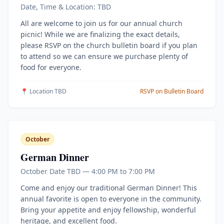
Date, Time & Location: TBD
All are welcome to join us for our annual church
picnic! While we are finalizing the exact details,
please RSVP on the church bulletin board if you plan
to attend so we can ensure we purchase plenty of
food for everyone.
📍 Location TBD
RSVP on Bulletin Board
October
German Dinner
October Date TBD — 4:00 PM to 7:00 PM
Come and enjoy our traditional German Dinner! This
annual favorite is open to everyone in the community.
Bring your appetite and enjoy fellowship, wonderful
heritage, and excellent food.