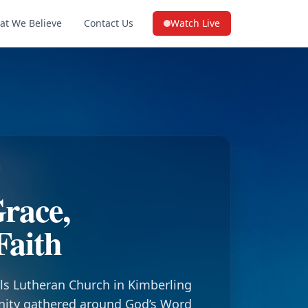
at We Believe
Contact Us
Watch Live
(opens in a new tab on YouTube
race,
Faith
ls Lutheran Church in Kimberling
nity gathered around God’s Word