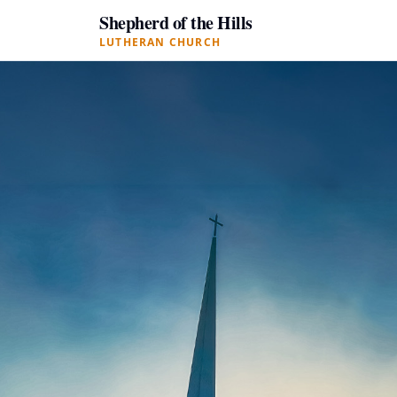
Shepherd of the Hills
LUTHERAN CHURCH