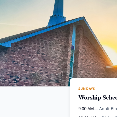
SUNDAYS
Worship Sche
9:00 AM
— Adult Bib