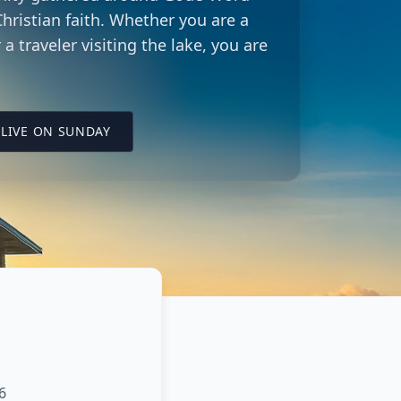
hristian faith. Whether you are a
 a traveler visiting the lake, you are
LING CITY CHURCH LOCATION
(OPENS IN A NEW TAB ON YOUTUBE)
LIVE ON SUNDAY
6