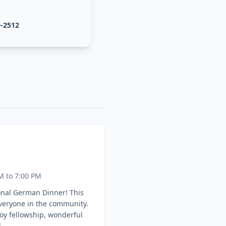
9-2512
M to 7:00 PM
onal German Dinner! This
everyone in the community.
oy fellowship, wonderful
.