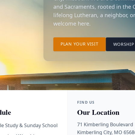
and Sacraments, rooted in the C
lifelong Lutheran, a neighbor, or
welcome here.
TO OUR KIMBER
PLAN YOUR VISIT
WORSHIP 
FIND US
dule
Our Location
71 Kimberling Boulevard
le Study & Sunday School
Kimberling City, MO 6568