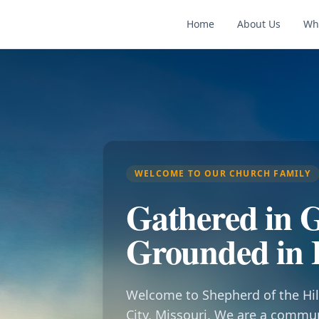
Home
About Us
Wh
WELCOME TO OUR CHURCH FAMILY
Gathered in G
Grounded in 
Welcome to Shepherd of the Hil
City, Missouri. We are a commu