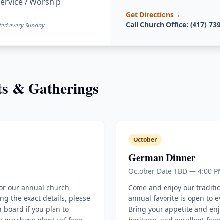
ervice / Worship
Get Directions
→
Call Church Office: (417) 73
ted every Sunday.
s & Gatherings
October
German Dinner
October Date TBD — 4:00 P
for our annual church
Come and enjoy our traditi
ing the exact details, please
annual favorite is open to 
 board if you plan to
Bring your appetite and enj
e purchase plenty of food
heritage, and excellent food