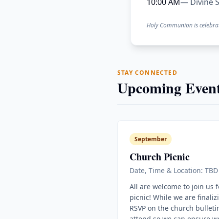
10:00 AM
— Divine S
Holy Communion is celebra
STAY CONNECTED
Upcoming Event
September
Church Picnic
Date, Time & Location: TBD
All are welcome to join us 
picnic! While we are finaliz
RSVP on the church bulletin
attend so we can ensure w