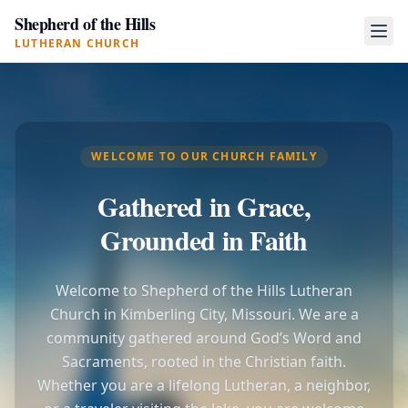
Shepherd of the Hills
LUTHERAN CHURCH
WELCOME TO OUR CHURCH FAMILY
Gathered in Grace,
Grounded in Faith
Welcome to Shepherd of the Hills Lutheran
Church in Kimberling City, Missouri. We are a
community gathered around God’s Word and
Sacraments, rooted in the Christian faith.
Whether you are a lifelong Lutheran, a neighbor,