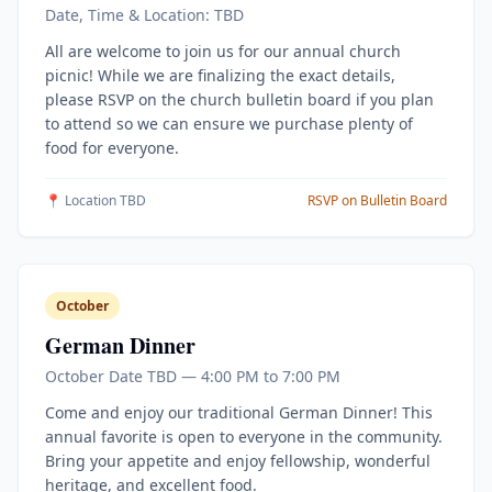
Date, Time & Location: TBD
All are welcome to join us for our annual church
picnic! While we are finalizing the exact details,
please RSVP on the church bulletin board if you plan
to attend so we can ensure we purchase plenty of
food for everyone.
📍 Location TBD
RSVP on Bulletin Board
October
German Dinner
October Date TBD — 4:00 PM to 7:00 PM
Come and enjoy our traditional German Dinner! This
annual favorite is open to everyone in the community.
Bring your appetite and enjoy fellowship, wonderful
heritage, and excellent food.