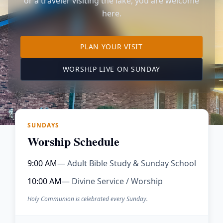
or a traveler visiting the lake, you are welcome
here.
TO OUR KIMBERLING 
PLAN YOUR VISIT
(OPENS IN A NE
WORSHIP LIVE ON SUNDAY
SUNDAYS
Worship Schedule
9:00 AM
— Adult Bible Study & Sunday School
10:00 AM
— Divine Service / Worship
Holy Communion is celebrated every Sunday.