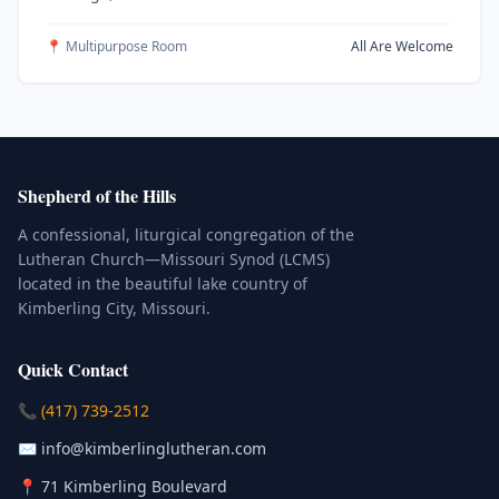
📍 Multipurpose Room
All Are Welcome
Shepherd of the Hills
A confessional, liturgical congregation of the
Lutheran Church—Missouri Synod (LCMS)
located in the beautiful lake country of
Kimberling City, Missouri.
Quick Contact
(Click to place a call)
📞
(417) 739-2512
(Click to compose an email)
✉️
info@kimberlinglutheran.com
Kimberling City, Missouri (Opens in
📍
71 Kimberling Boulevard