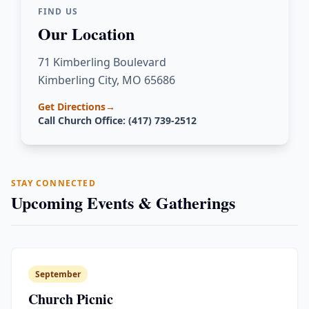
FIND US
Our Location
71 Kimberling Boulevard
Kimberling City, MO 65686
Get Directions
→
Call Church Office: (417) 739-2512
STAY CONNECTED
Upcoming Events & Gatherings
September
Church Picnic