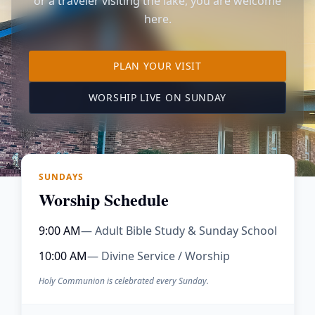
or a traveler visiting the lake, you are welcome
here.
TO OUR KIMBERLING 
PLAN YOUR VISIT
(OPENS IN A NE
WORSHIP LIVE ON SUNDAY
SUNDAYS
Worship Schedule
9:00 AM
— Adult Bible Study & Sunday School
10:00 AM
— Divine Service / Worship
Holy Communion is celebrated every Sunday.