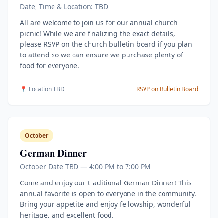
Date, Time & Location: TBD
All are welcome to join us for our annual church
picnic! While we are finalizing the exact details,
please RSVP on the church bulletin board if you plan
to attend so we can ensure we purchase plenty of
food for everyone.
📍 Location TBD
RSVP on Bulletin Board
October
German Dinner
October Date TBD — 4:00 PM to 7:00 PM
Come and enjoy our traditional German Dinner! This
annual favorite is open to everyone in the community.
Bring your appetite and enjoy fellowship, wonderful
heritage, and excellent food.