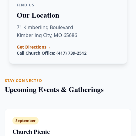
FIND US
Our Location
71 Kimberling Boulevard
Kimberling City, MO 65686
Get Directions
→
Call Church Office: (417) 739-2512
STAY CONNECTED
Upcoming Events & Gatherings
September
Church Picnic