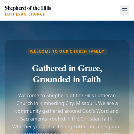
Shepherd of the Hills
LUTHERAN CHURCH
WELCOME TO OUR CHURCH FAMILY
Gathered in Grace,
Grounded in Faith
Welcome to Shepherd of the Hills Lutheran
Church in Kimberling City, Missouri. We are a
community gathered around God’s Word and
Sacraments, rooted in the Christian faith.
Whether you are a lifelong Lutheran, a neighbor,