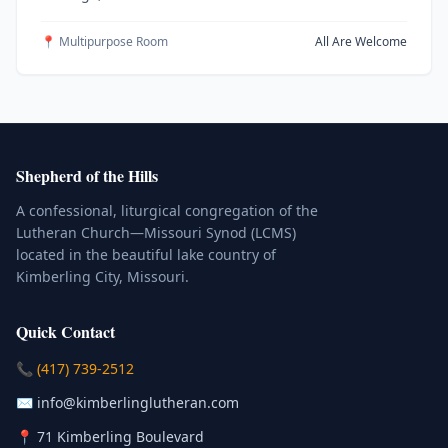
📍 Multipurpose Room
All Are Welcome
Shepherd of the Hills
A confessional, liturgical congregation of the
Lutheran Church—Missouri Synod (LCMS)
located in the beautiful lake country of
Kimberling City, Missouri.
Quick Contact
(Click to place a call)
📞
(417) 739-2512
(Click to compose an email)
✉️
info@kimberlinglutheran.com
Kimberling City, Missouri (Opens in
📍
71 Kimberling Boulevard