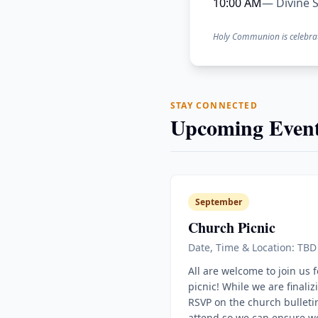
10:00 AM
— Divine S
Holy Communion is celebra
STAY CONNECTED
Upcoming Event
September
Church Picnic
Date, Time & Location: TBD
All are welcome to join us 
picnic! While we are finaliz
RSVP on the church bulletin
attend so we can ensure w