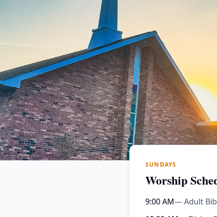
SUNDAYS
Worship Sche
9:00 AM
— Adult Bib