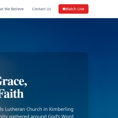
at We Believe
Contact Us
Watch Live
(opens in a new tab on YouTube
race,
Faith
ls Lutheran Church in Kimberling
nity gathered around God’s Word