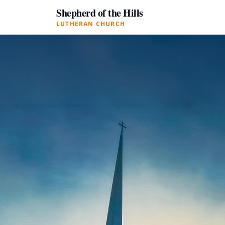
Shepherd of the Hills
LUTHERAN CHURCH