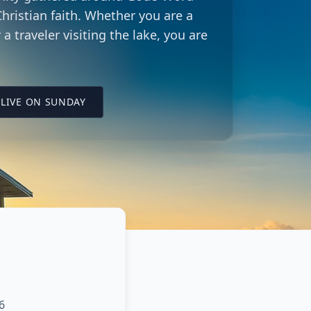
hristian faith. Whether you are a
 a traveler visiting the lake, you are
LING CITY CHURCH LOCATION
(OPENS IN A NEW TAB ON YOUTUBE)
LIVE ON SUNDAY
6