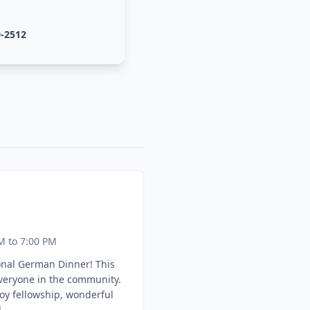
9-2512
M to 7:00 PM
onal German Dinner! This
everyone in the community.
oy fellowship, wonderful
.