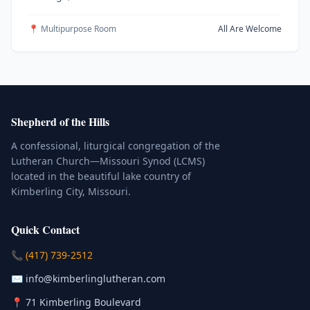
📍 Multipurpose Room
All Are Welcome
Shepherd of the Hills
A confessional, liturgical congregation of the
Lutheran Church—Missouri Synod (LCMS)
located in the beautiful lake country of
Kimberling City, Missouri.
Quick Contact
(Click to place a call)
📞
(417) 739-2512
(Click to compose an email)
✉️
info@kimberlinglutheran.com
Kimberling City, Missouri (Opens in
📍
71 Kimberling Boulevard