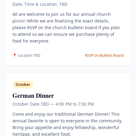
Date, Time & Location: TBD
All are welcome to join us for our annual church
picnic! While we are finalizing the exact details,
please RSVP on the church bulletin board if you plan
to attend so we can ensure we purchase plenty of
food for everyone.
📍 Location TBD
RSVP on Bulletin Board
October
German Dinner
October Date TBD — 4:00 PM to 7:00 PM
Come and enjoy our traditional German Dinner! This
annual favorite is open to everyone in the community.
Bring your appetite and enjoy fellowship, wonderful
heritage, and excellent food.