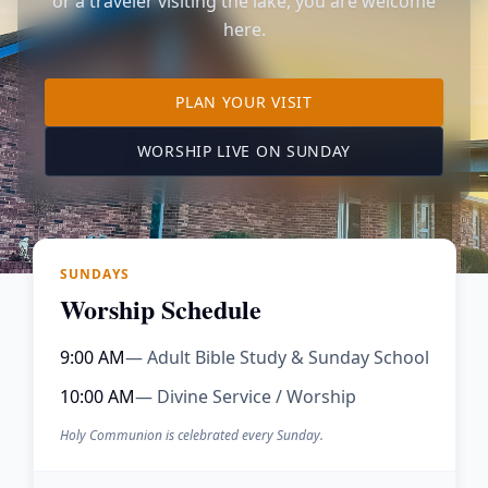
or a traveler visiting the lake, you are welcome
here.
TO OUR KIMBERLING 
PLAN YOUR VISIT
(OPENS IN A NE
WORSHIP LIVE ON SUNDAY
SUNDAYS
Worship Schedule
9:00 AM
— Adult Bible Study & Sunday School
10:00 AM
— Divine Service / Worship
Holy Communion is celebrated every Sunday.