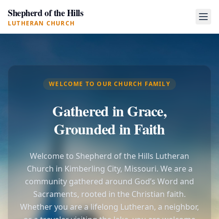
Shepherd of the Hills
LUTHERAN CHURCH
WELCOME TO OUR CHURCH FAMILY
Gathered in Grace,
Grounded in Faith
Welcome to Shepherd of the Hills Lutheran
Church in Kimberling City, Missouri. We are a
community gathered around God’s Word and
Sacraments, rooted in the Christian faith.
Whether you are a lifelong Lutheran, a neighbor,