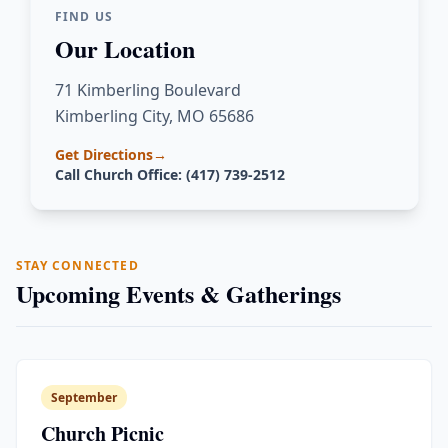
FIND US
Our Location
71 Kimberling Boulevard
Kimberling City, MO 65686
Get Directions
→
Call Church Office: (417) 739-2512
STAY CONNECTED
Upcoming Events & Gatherings
September
Church Picnic