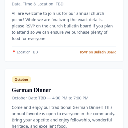
Date, Time & Location: TBD
All are welcome to join us for our annual church
picnic! While we are finalizing the exact details,
please RSVP on the church bulletin board if you plan
to attend so we can ensure we purchase plenty of
food for everyone.
📍 Location TBD
RSVP on Bulletin Board
October
German Dinner
October Date TBD — 4:00 PM to 7:00 PM
Come and enjoy our traditional German Dinner! This
annual favorite is open to everyone in the community.
Bring your appetite and enjoy fellowship, wonderful
heritage, and excellent food.