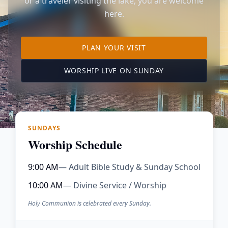
or a traveler visiting the lake, you are welcome
here.
TO OUR KIMBERLING 
PLAN YOUR VISIT
(OPENS IN A NE
WORSHIP LIVE ON SUNDAY
SUNDAYS
Worship Schedule
9:00 AM
— Adult Bible Study & Sunday School
10:00 AM
— Divine Service / Worship
Holy Communion is celebrated every Sunday.