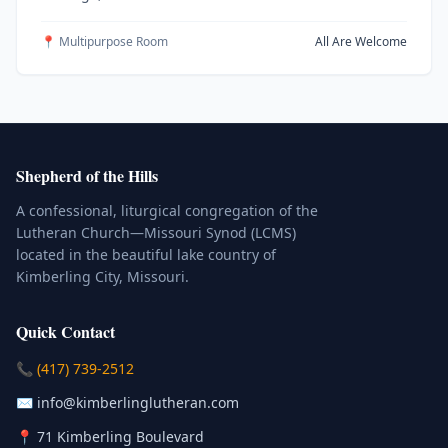
📍 Multipurpose Room
All Are Welcome
Shepherd of the Hills
A confessional, liturgical congregation of the
Lutheran Church—Missouri Synod (LCMS)
located in the beautiful lake country of
Kimberling City, Missouri.
Quick Contact
(Click to place a call)
📞
(417) 739-2512
(Click to compose an email)
✉️
info@kimberlinglutheran.com
Kimberling City, Missouri (Opens in
📍
71 Kimberling Boulevard