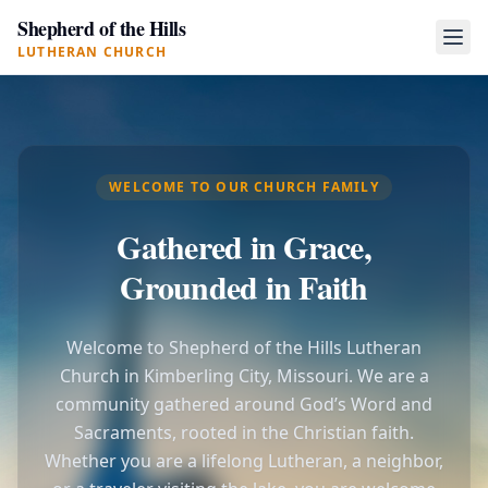
Shepherd of the Hills
LUTHERAN CHURCH
WELCOME TO OUR CHURCH FAMILY
Gathered in Grace,
Grounded in Faith
Welcome to Shepherd of the Hills Lutheran
Church in Kimberling City, Missouri. We are a
community gathered around God’s Word and
Sacraments, rooted in the Christian faith.
Whether you are a lifelong Lutheran, a neighbor,