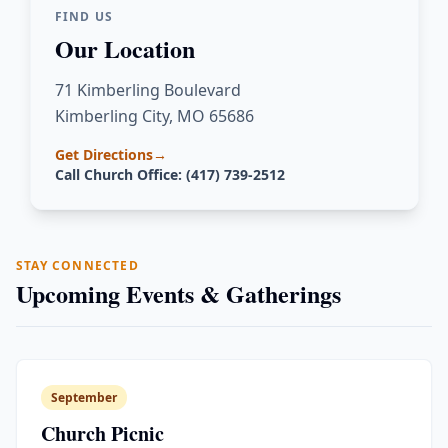
FIND US
Our Location
71 Kimberling Boulevard
Kimberling City, MO 65686
Get Directions
→
Call Church Office: (417) 739-2512
STAY CONNECTED
Upcoming Events & Gatherings
September
Church Picnic