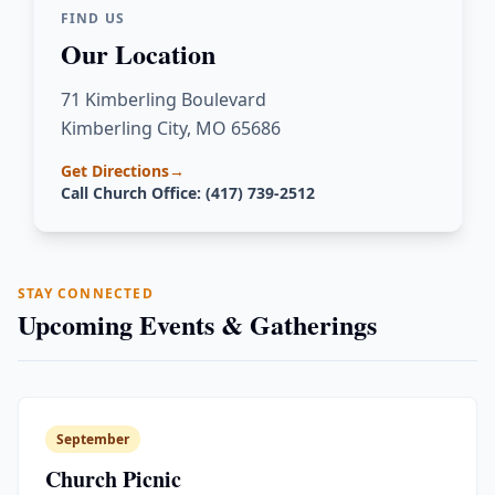
FIND US
Our Location
71 Kimberling Boulevard
Kimberling City, MO 65686
Get Directions
→
Call Church Office: (417) 739-2512
STAY CONNECTED
Upcoming Events & Gatherings
September
Church Picnic