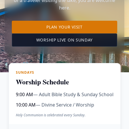
or a traveler visiting the lake, you are welcome
here.
TO OUR KIMBERLING 
PLAN YOUR VISIT
(OPENS IN A NE
WORSHIP LIVE ON SUNDAY
SUNDAYS
Worship Schedule
9:00 AM
— Adult Bible Study & Sunday School
10:00 AM
— Divine Service / Worship
Holy Communion is celebrated every Sunday.