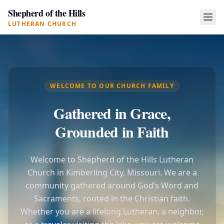
Shepherd of the Hills
LUTHERAN CHURCH
WELCOME TO OUR CHURCH FAMILY
Gathered in Grace,
Grounded in Faith
Welcome to Shepherd of the Hills Lutheran
Church in Kimberling City, Missouri. We are a
community gathered around God’s Word and
Sacraments, rooted in the Christian faith.
Whether you are a lifelong Lutheran, a neighbor,