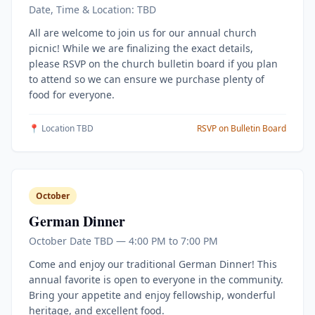
Date, Time & Location: TBD
All are welcome to join us for our annual church
picnic! While we are finalizing the exact details,
please RSVP on the church bulletin board if you plan
to attend so we can ensure we purchase plenty of
food for everyone.
📍 Location TBD
RSVP on Bulletin Board
October
German Dinner
October Date TBD — 4:00 PM to 7:00 PM
Come and enjoy our traditional German Dinner! This
annual favorite is open to everyone in the community.
Bring your appetite and enjoy fellowship, wonderful
heritage, and excellent food.