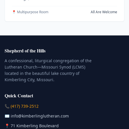
📍 Multipurpose Room
All Are Welcome
Shepherd of the Hills
A confessional, liturgical congregation of the
Lutheran Church—Missouri Synod (LCMS)
located in the beautiful lake country of
Kimberling City, Missouri.
Quick Contact
(Click to place a call)
📞
(417) 739-2512
(Click to compose an email)
✉️
info@kimberlinglutheran.com
Kimberling City, Missouri (Opens in
📍
71 Kimberling Boulevard