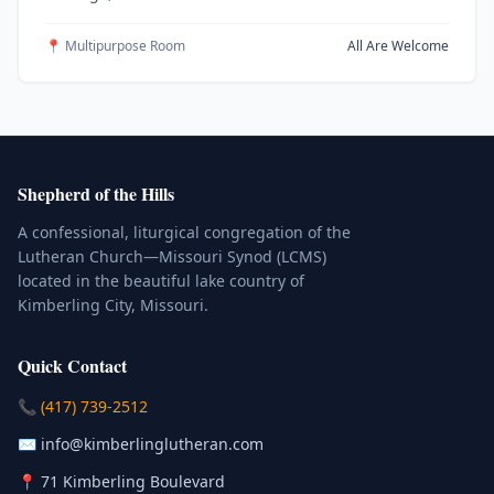
📍 Multipurpose Room
All Are Welcome
Shepherd of the Hills
A confessional, liturgical congregation of the
Lutheran Church—Missouri Synod (LCMS)
located in the beautiful lake country of
Kimberling City, Missouri.
Quick Contact
(Click to place a call)
📞
(417) 739-2512
(Click to compose an email)
✉️
info@kimberlinglutheran.com
Kimberling City, Missouri (Opens in
📍
71 Kimberling Boulevard