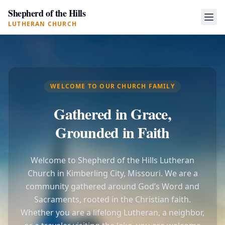
Shepherd of the Hills
LUTHERAN CHURCH
WELCOME TO OUR CHURCH FAMILY
Gathered in Grace,
Grounded in Faith
Welcome to Shepherd of the Hills Lutheran
Church in Kimberling City, Missouri. We are a
community gathered around God’s Word and
Sacraments, rooted in the Christian faith.
Whether you are a lifelong Lutheran, a neighbor,