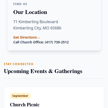
FIND US
Our Location
71 Kimberling Boulevard
Kimberling City, MO 65686
Get Directions
→
Call Church Office: (417) 739-2512
STAY CONNECTED
Upcoming Events & Gatherings
September
Church Picnic