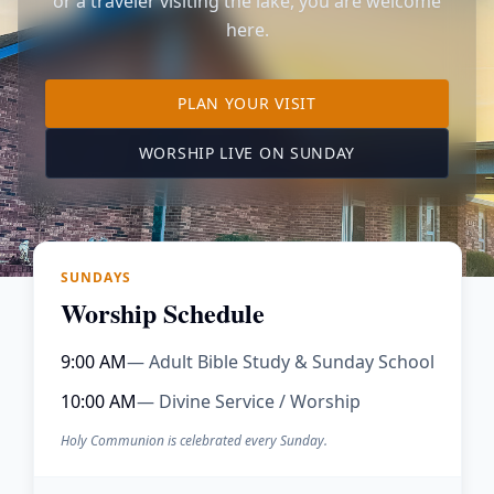
or a traveler visiting the lake, you are welcome
here.
TO OUR KIMBERLING 
PLAN YOUR VISIT
(OPENS IN A NE
WORSHIP LIVE ON SUNDAY
SUNDAYS
Worship Schedule
9:00 AM
— Adult Bible Study & Sunday School
10:00 AM
— Divine Service / Worship
Holy Communion is celebrated every Sunday.