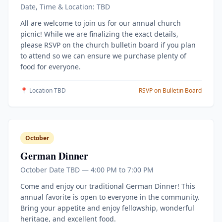
Date, Time & Location: TBD
All are welcome to join us for our annual church
picnic! While we are finalizing the exact details,
please RSVP on the church bulletin board if you plan
to attend so we can ensure we purchase plenty of
food for everyone.
📍 Location TBD
RSVP on Bulletin Board
October
German Dinner
October Date TBD — 4:00 PM to 7:00 PM
Come and enjoy our traditional German Dinner! This
annual favorite is open to everyone in the community.
Bring your appetite and enjoy fellowship, wonderful
heritage, and excellent food.