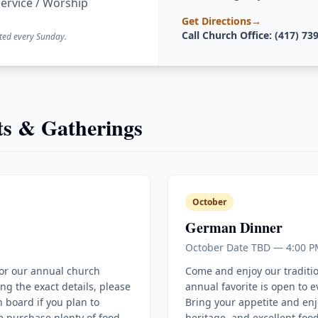
ervice / Worship
Get Directions
→
Call Church Office: (417) 73
ted every Sunday.
s & Gatherings
October
German Dinner
October Date TBD — 4:00 P
for our annual church
Come and enjoy our traditi
ing the exact details, please
annual favorite is open to 
 board if you plan to
Bring your appetite and enj
e purchase plenty of food
heritage, and excellent food