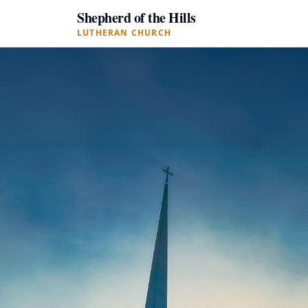
Shepherd of the Hills
LUTHERAN CHURCH