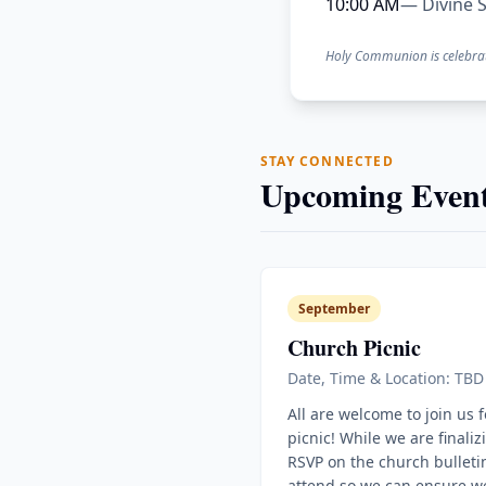
10:00 AM
— Divine S
Holy Communion is celebra
STAY CONNECTED
Upcoming Event
September
Church Picnic
Date, Time & Location: TBD
All are welcome to join us 
picnic! While we are finaliz
RSVP on the church bulletin
attend so we can ensure w