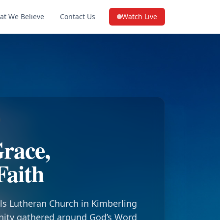
at We Believe
Contact Us
Watch Live
(opens in a new tab on YouTube
race,
Faith
ls Lutheran Church in Kimberling
nity gathered around God’s Word