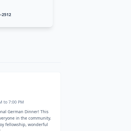
9-2512
M to 7:00 PM
onal German Dinner! This
everyone in the community.
oy fellowship, wonderful
.