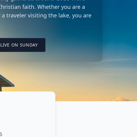
hristian faith. Whether you are a
 a traveler visiting the lake, you are
LING CITY CHURCH LOCATION
(OPENS IN A NEW TAB ON YOUTUBE)
LIVE ON SUNDAY
6