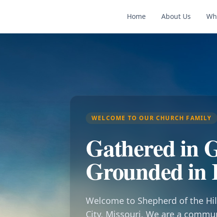
Home
About Us
Wh
WELCOME TO OUR CHURCH FAMILY
Gathered in G
Grounded in 
Welcome to Shepherd of the Hil
City, Missouri. We are a commu