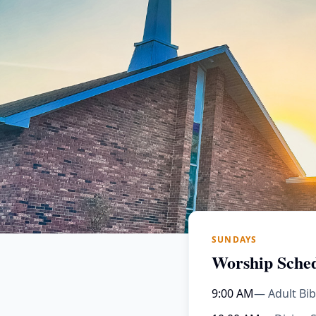
SUNDAYS
Worship Sche
9:00 AM
— Adult Bib