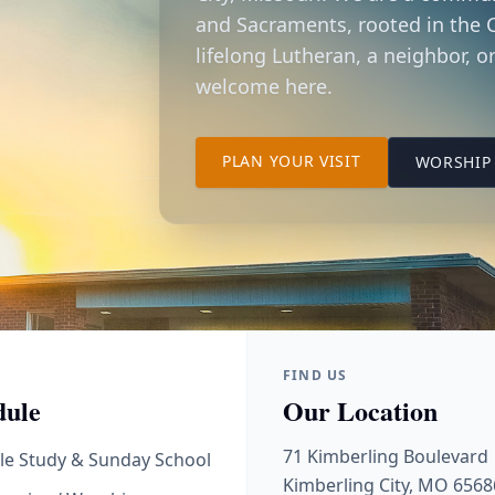
and Sacraments, rooted in the C
lifelong Lutheran, a neighbor, or
welcome here.
TO OUR KIMBER
PLAN YOUR VISIT
WORSHIP 
FIND US
dule
Our Location
71 Kimberling Boulevard
le Study & Sunday School
Kimberling City, MO 6568