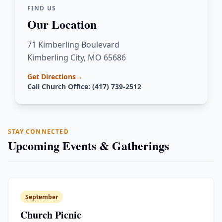
FIND US
Our Location
71 Kimberling Boulevard
Kimberling City, MO 65686
Get Directions
→
Call Church Office: (417) 739-2512
STAY CONNECTED
Upcoming Events & Gatherings
September
Church Picnic