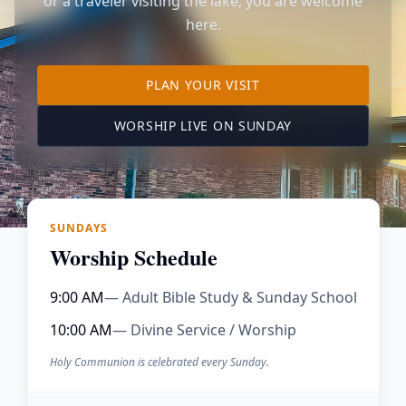
or a traveler visiting the lake, you are welcome
here.
TO OUR KIMBERLING 
PLAN YOUR VISIT
(OPENS IN A NE
WORSHIP LIVE ON SUNDAY
SUNDAYS
Worship Schedule
9:00 AM
— Adult Bible Study & Sunday School
10:00 AM
— Divine Service / Worship
Holy Communion is celebrated every Sunday.