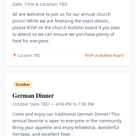
Date, Time & Location: TBD
All are welcome to join us for our annual church
picnic! While we are finalizing the exact details,
please RSVP on the church bulletin board if you plan
to attend so we can ensure we purchase plenty of
food for everyone.
📍 Location TBD
RSVP on Bulletin Board
October
German Dinner
October Date TBD — 4:00 PM to 7:00 PM
Come and enjoy our traditional German Dinner! This
annual favorite is open to everyone in the community.
Bring your appetite and enjoy fellowship, wonderful
heritage, and excellent food.