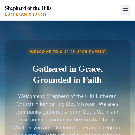
Shepherd of the Hills
LUTHERAN CHURCH
WELCOME TO OUR CHURCH FAMILY
Gathered in Grace,
Grounded in Faith
Welcome to Shepherd of the Hills Lutheran
Church in Kimberling City, Missouri. We are a
community gathered around God’s Word and
Sacraments, rooted in the Christian faith.
Whether you are a lifelong Lutheran, a neighbor,