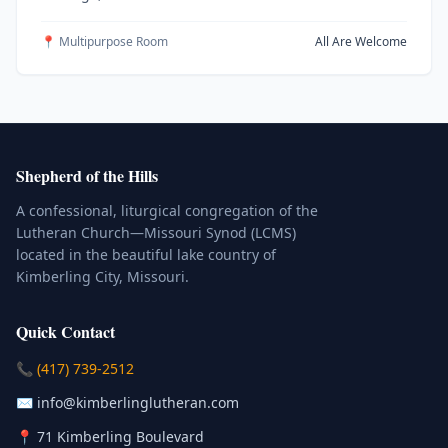
📍 Multipurpose Room
All Are Welcome
Shepherd of the Hills
A confessional, liturgical congregation of the
Lutheran Church—Missouri Synod (LCMS)
located in the beautiful lake country of
Kimberling City, Missouri.
Quick Contact
(Click to place a call)
📞
(417) 739-2512
(Click to compose an email)
✉️
info@kimberlinglutheran.com
Kimberling City, Missouri (Opens in
📍
71 Kimberling Boulevard