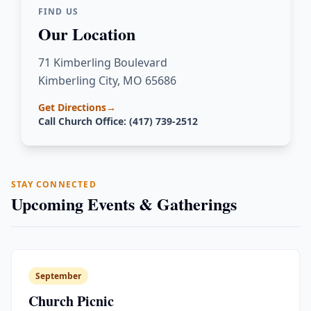
FIND US
Our Location
71 Kimberling Boulevard
Kimberling City, MO 65686
Get Directions
→
Call Church Office: (417) 739-2512
STAY CONNECTED
Upcoming Events & Gatherings
September
Church Picnic