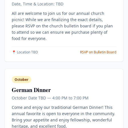
Date, Time & Location: TBD
All are welcome to join us for our annual church
picnic! While we are finalizing the exact details,
please RSVP on the church bulletin board if you plan
to attend so we can ensure we purchase plenty of
food for everyone.
📍 Location TBD
RSVP on Bulletin Board
October
German Dinner
October Date TBD — 4:00 PM to 7:00 PM
Come and enjoy our traditional German Dinner! This
annual favorite is open to everyone in the community.
Bring your appetite and enjoy fellowship, wonderful
heritage, and excellent food.