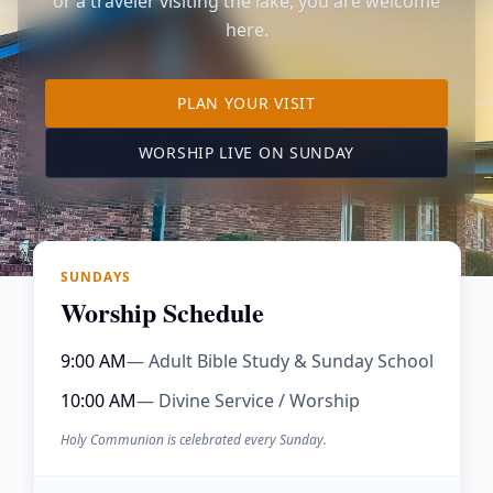
or a traveler visiting the lake, you are welcome
here.
TO OUR KIMBERLING 
PLAN YOUR VISIT
(OPENS IN A NE
WORSHIP LIVE ON SUNDAY
SUNDAYS
Worship Schedule
9:00 AM
— Adult Bible Study & Sunday School
10:00 AM
— Divine Service / Worship
Holy Communion is celebrated every Sunday.