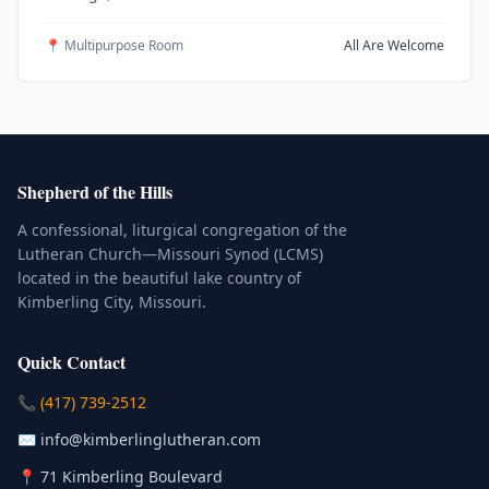
📍 Multipurpose Room
All Are Welcome
Shepherd of the Hills
A confessional, liturgical congregation of the
Lutheran Church—Missouri Synod (LCMS)
located in the beautiful lake country of
Kimberling City, Missouri.
Quick Contact
(Click to place a call)
📞
(417) 739-2512
(Click to compose an email)
✉️
info@kimberlinglutheran.com
Kimberling City, Missouri (Opens in
📍
71 Kimberling Boulevard