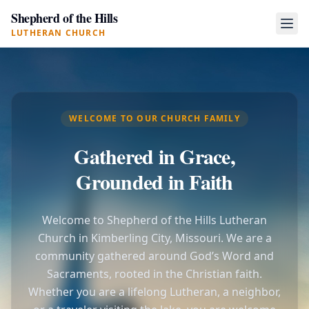
Shepherd of the Hills
LUTHERAN CHURCH
WELCOME TO OUR CHURCH FAMILY
Gathered in Grace,
Grounded in Faith
Welcome to Shepherd of the Hills Lutheran
Church in Kimberling City, Missouri. We are a
community gathered around God’s Word and
Sacraments, rooted in the Christian faith.
Whether you are a lifelong Lutheran, a neighbor,