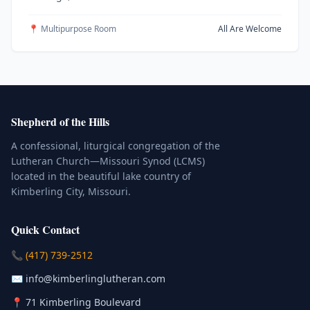
📍 Multipurpose Room
All Are Welcome
Shepherd of the Hills
A confessional, liturgical congregation of the
Lutheran Church—Missouri Synod (LCMS)
located in the beautiful lake country of
Kimberling City, Missouri.
Quick Contact
(Click to place a call)
📞
(417) 739-2512
(Click to compose an email)
✉️
info@kimberlinglutheran.com
Kimberling City, Missouri (Opens in
📍
71 Kimberling Boulevard