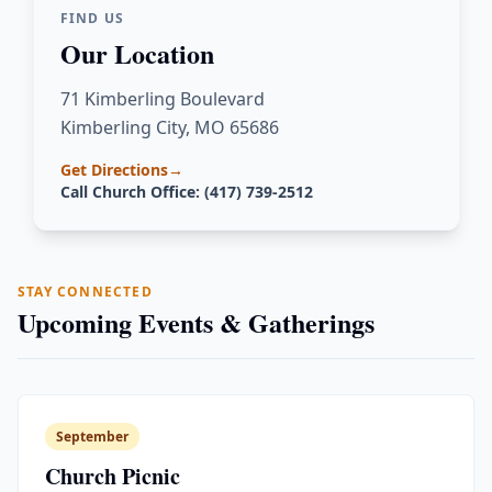
FIND US
Our Location
71 Kimberling Boulevard
Kimberling City, MO 65686
Get Directions
→
Call Church Office: (417) 739-2512
STAY CONNECTED
Upcoming Events & Gatherings
September
Church Picnic