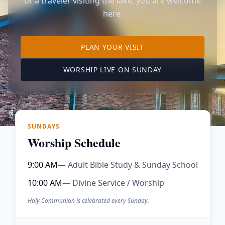
or a traveler visiting the lake, you are welcome
here.
TO OUR KIMBERLING 
PLAN YOUR VISIT
(OPENS IN A NE
WORSHIP LIVE ON SUNDAY
SUNDAYS
Worship Schedule
9:00 AM
— Adult Bible Study & Sunday School
10:00 AM
— Divine Service / Worship
Holy Communion is celebrated every Sunday.