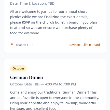
Date, Time & Location: TBD
All are welcome to join us for our annual church
picnic! While we are finalizing the exact details,
please RSVP on the church bulletin board if you plan
to attend so we can ensure we purchase plenty of
food for everyone.
📍 Location TBD
RSVP on Bulletin Board
October
German Dinner
October Date TBD — 4:00 PM to 7:00 PM
Come and enjoy our traditional German Dinner! This
annual favorite is open to everyone in the community.
Bring your appetite and enjoy fellowship, wonderful
heritage, and excellent food.