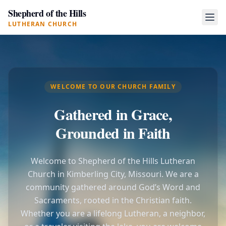
Shepherd of the Hills
LUTHERAN CHURCH
WELCOME TO OUR CHURCH FAMILY
Gathered in Grace,
Grounded in Faith
Welcome to Shepherd of the Hills Lutheran
Church in Kimberling City, Missouri. We are a
community gathered around God’s Word and
Sacraments, rooted in the Christian faith.
Whether you are a lifelong Lutheran, a neighbor,