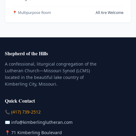
📍 Multipurpose Room
All Are Welcome
Shepherd of the Hills
A confessional, liturgical congregation of the
Lutheran Church—Missouri Synod (LCMS)
located in the beautiful lake country of
Kimberling City, Missouri.
Quick Contact
(Click to place a call)
📞
(417) 739-2512
(Click to compose an email)
✉️
info@kimberlinglutheran.com
Kimberling City, Missouri (Opens in
📍
71 Kimberling Boulevard