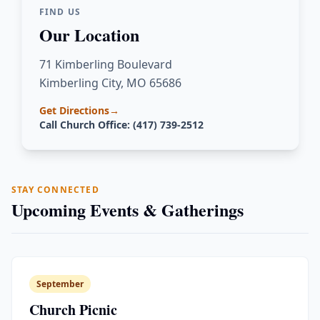
FIND US
Our Location
71 Kimberling Boulevard
Kimberling City, MO 65686
Get Directions
→
Call Church Office: (417) 739-2512
STAY CONNECTED
Upcoming Events & Gatherings
September
Church Picnic