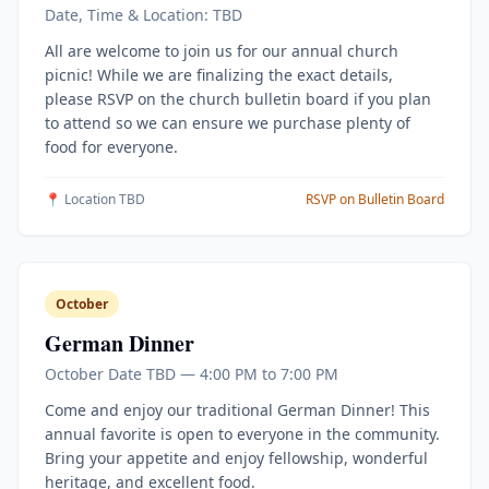
Date, Time & Location: TBD
All are welcome to join us for our annual church
picnic! While we are finalizing the exact details,
please RSVP on the church bulletin board if you plan
to attend so we can ensure we purchase plenty of
food for everyone.
📍 Location TBD
RSVP on Bulletin Board
October
German Dinner
October Date TBD — 4:00 PM to 7:00 PM
Come and enjoy our traditional German Dinner! This
annual favorite is open to everyone in the community.
Bring your appetite and enjoy fellowship, wonderful
heritage, and excellent food.