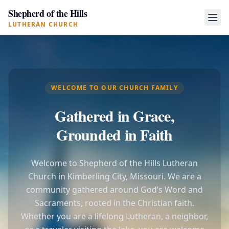
Shepherd of the Hills
LUTHERAN CHURCH
WELCOME TO OUR CHURCH FAMILY
Gathered in Grace,
Grounded in Faith
Welcome to Shepherd of the Hills Lutheran
Church in Kimberling City, Missouri. We are a
community gathered around God’s Word and
Sacraments, rooted in the Christian faith.
Whether you are a lifelong Lutheran, a neighbor,