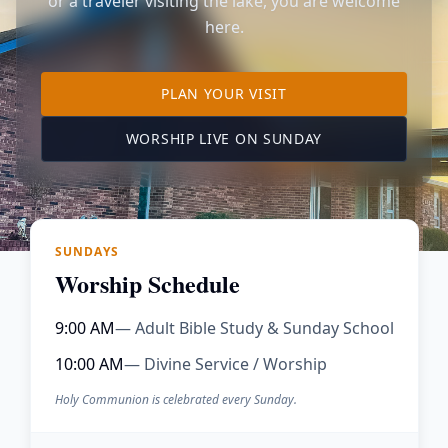
or a traveler visiting the lake, you are welcome
here.
TO OUR KIMBERLING 
PLAN YOUR VISIT
(OPENS IN A NE
WORSHIP LIVE ON SUNDAY
SUNDAYS
Worship Schedule
9:00 AM
— Adult Bible Study & Sunday School
10:00 AM
— Divine Service / Worship
Holy Communion is celebrated every Sunday.