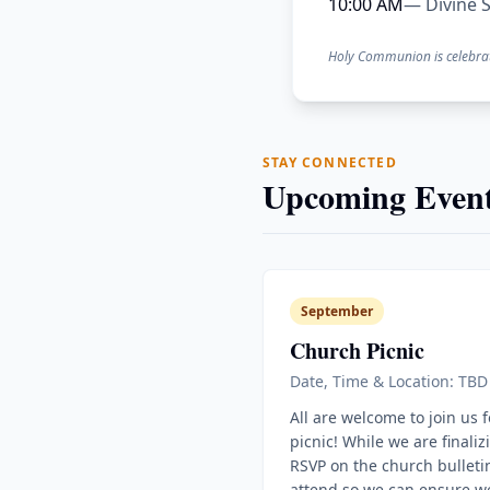
10:00 AM
— Divine S
Holy Communion is celebra
STAY CONNECTED
Upcoming Event
September
Church Picnic
Date, Time & Location: TBD
All are welcome to join us 
picnic! While we are finaliz
RSVP on the church bulletin
attend so we can ensure w