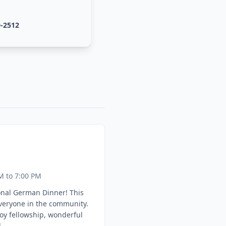
9-2512
M to 7:00 PM
onal German Dinner! This
everyone in the community.
oy fellowship, wonderful
.