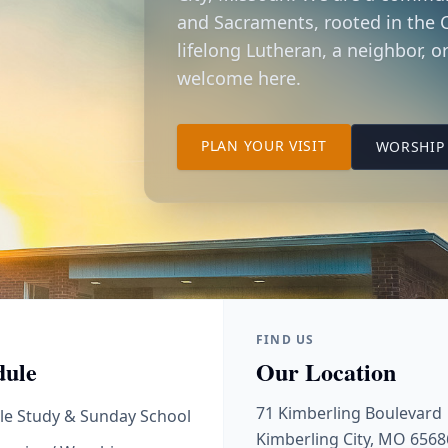
and Sacraments, rooted in the C
lifelong Lutheran, a neighbor, or
welcome here.
TO OUR KIMBER
PLAN YOUR VISIT
WORSHIP 
FIND US
dule
Our Location
71 Kimberling Boulevard
le Study & Sunday School
Kimberling City, MO 6568