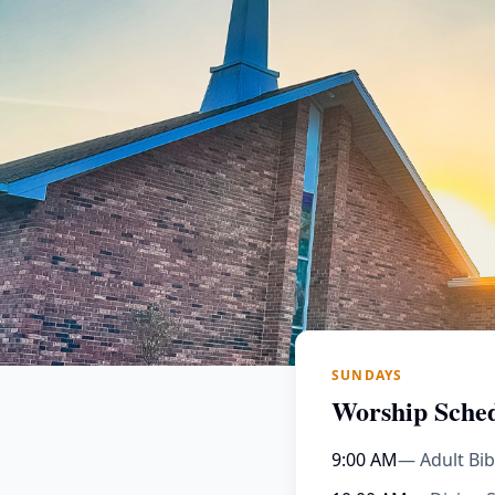
SUNDAYS
Worship Sche
9:00 AM
— Adult Bib