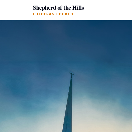
Shepherd of the Hills
LUTHERAN CHURCH