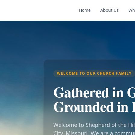
Home
About Us
Wh
WELCOME TO OUR CHURCH FAMILY
Gathered in G
Grounded in 
Welcome to Shepherd of the Hil
City, Missouri. We are a commu