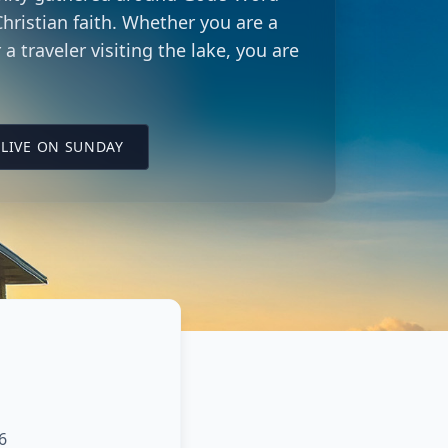
hristian faith. Whether you are a
 a traveler visiting the lake, you are
LING CITY CHURCH LOCATION
(OPENS IN A NEW TAB ON YOUTUBE)
LIVE ON SUNDAY
6