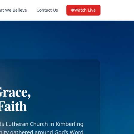
at We Believe
Contact Us
Watch Live
(opens in a new tab on YouTube
race,
Faith
ls Lutheran Church in Kimberling
nity gathered around God’s Word