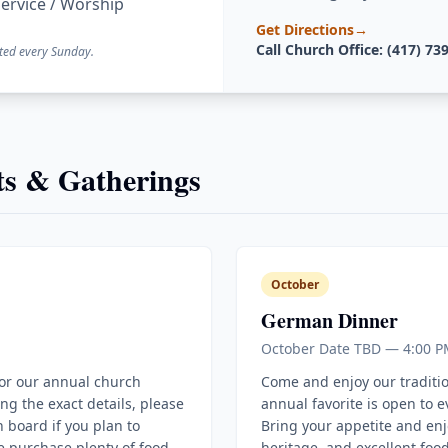
ervice / Worship
Get Directions
→
Call Church Office: (417) 73
ted every Sunday.
s & Gatherings
October
German Dinner
October Date TBD — 4:00 P
for our annual church
Come and enjoy our traditi
ing the exact details, please
annual favorite is open to 
 board if you plan to
Bring your appetite and enj
e purchase plenty of food
heritage, and excellent food