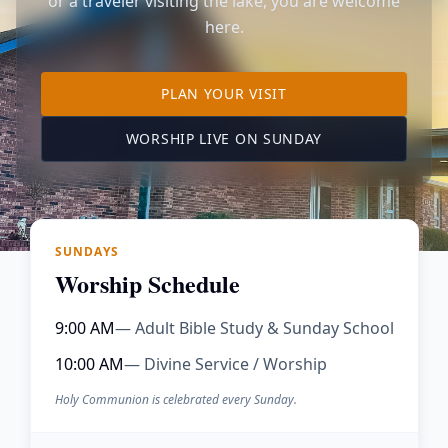
or a traveler visiting the lake, you are welcome
here.
TO OUR KIMBERLING 
PLAN YOUR VISIT
(OPENS IN A NE
WORSHIP LIVE ON SUNDAY
SUNDAYS
Worship Schedule
9:00 AM
— Adult Bible Study & Sunday School
10:00 AM
— Divine Service / Worship
Holy Communion is celebrated every Sunday.