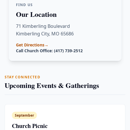
FIND US
Our Location
71 Kimberling Boulevard
Kimberling City, MO 65686
Get Directions
→
Call Church Office: (417) 739-2512
STAY CONNECTED
Upcoming Events & Gatherings
September
Church Picnic