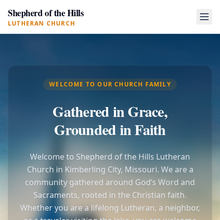
Shepherd of the Hills
LUTHERAN CHURCH
WELCOME TO OUR CHURCH FAMILY
Gathered in Grace,
Grounded in Faith
Welcome to Shepherd of the Hills Lutheran
Church in Kimberling City, Missouri. We are a
community gathered around God’s Word and
Sacraments, rooted in the Christian faith.
Whether you are a lifelong Lutheran, a neighbor,