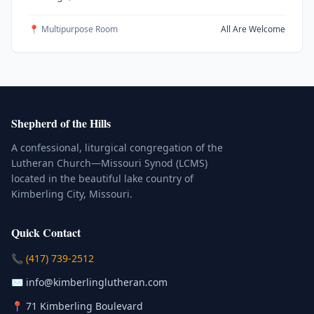
📍 Multipurpose Room
All Are Welcome
Shepherd of the Hills
A confessional, liturgical congregation of the
Lutheran Church—Missouri Synod (LCMS)
located in the beautiful lake country of
Kimberling City, Missouri.
Quick Contact
(Click to place a call)
📞
(417) 739-2512
(Click to compose an email)
✉️
info@kimberlinglutheran.com
Kimberling City, Missouri (Opens in
📍
71 Kimberling Boulevard