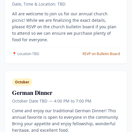
Date, Time & Location: TBD
All are welcome to join us for our annual church
picnic! While we are finalizing the exact details,
please RSVP on the church bulletin board if you plan
to attend so we can ensure we purchase plenty of
food for everyone.
📍 Location TBD
RSVP on Bulletin Board
October
German Dinner
October Date TBD — 4:00 PM to 7:00 PM
Come and enjoy our traditional German Dinner! This
annual favorite is open to everyone in the community.
Bring your appetite and enjoy fellowship, wonderful
heritage, and excellent food.