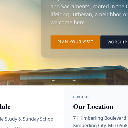
and Sacraments, rooted in the C
lifelong Lutheran, a neighbor, or
welcome here.
TO OUR KIMBER
PLAN YOUR VISIT
WORSHIP 
FIND US
dule
Our Location
71 Kimberling Boulevard
le Study & Sunday School
Kimberling City, MO 6568