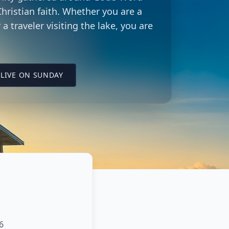
hristian faith. Whether you are a
 a traveler visiting the lake, you are
LING CITY CHURCH LOCATION
(OPENS IN A NEW TAB ON YOUTUBE)
LIVE ON SUNDAY
6