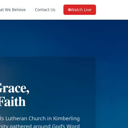
at We Believe
Contact Us
Watch Live
(opens in a new tab on YouTube
race,
Faith
ls Lutheran Church in Kimberling
nity gathered around God’s Word