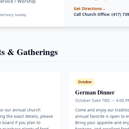
ervice / Worship
Get Directions
→
Call Church Office: (417) 73
ted every Sunday.
s & Gatherings
October
German Dinner
October Date TBD — 4:00 P
for our annual church
Come and enjoy our traditi
ing the exact details, please
annual favorite is open to 
 board if you plan to
Bring your appetite and enj
e purchase plenty of food
heritage, and excellent food