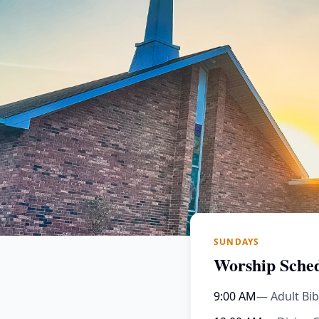
SUNDAYS
Worship Sche
9:00 AM
— Adult Bib