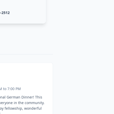
9-2512
M to 7:00 PM
onal German Dinner! This
everyone in the community.
oy fellowship, wonderful
.