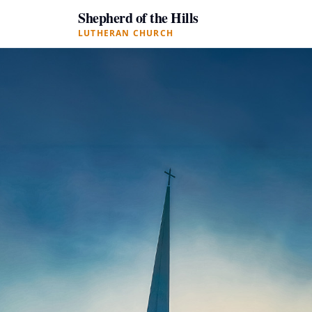
Shepherd of the Hills
LUTHERAN CHURCH