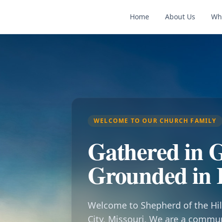
Home
About Us
Wh
WELCOME TO OUR CHURCH FAMILY
Gathered in G
Grounded in 
Welcome to Shepherd of the Hil
City, Missouri. We are a commu