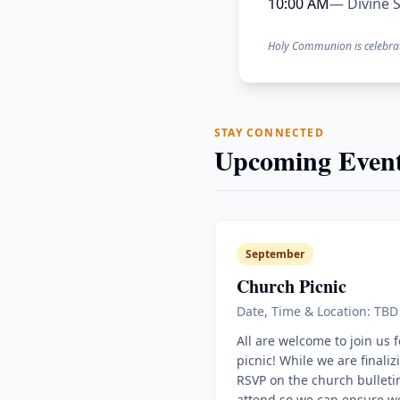
10:00 AM
— Divine S
Holy Communion is celebra
STAY CONNECTED
Upcoming Event
September
Church Picnic
Date, Time & Location: TBD
All are welcome to join us 
picnic! While we are finaliz
RSVP on the church bulletin
attend so we can ensure w