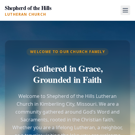
Shepherd of the Hills
LUTHERAN CHURCH
WELCOME TO OUR CHURCH FAMILY
Gathered in Grace,
Grounded in Faith
Welcome to Shepherd of the Hills Lutheran
Church in Kimberling City, Missouri. We are a
community gathered around God’s Word and
Sacraments, rooted in the Christian faith.
Whether you are a lifelong Lutheran, a neighbor,