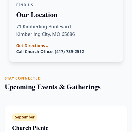
FIND US
Our Location
71 Kimberling Boulevard
Kimberling City, MO 65686
Get Directions
→
Call Church Office: (417) 739-2512
STAY CONNECTED
Upcoming Events & Gatherings
September
Church Picnic