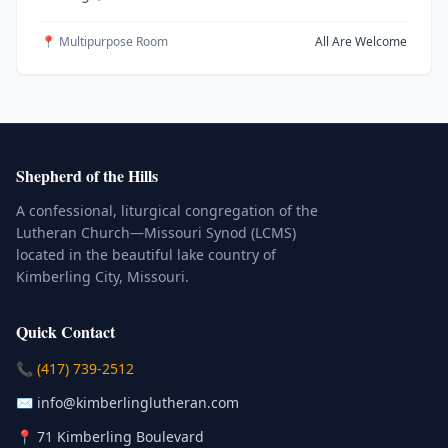
📍 Multipurpose Room
All Are Welcome
Shepherd of the Hills
A confessional, liturgical congregation of the
Lutheran Church—Missouri Synod (LCMS)
located in the beautiful lake country of
Kimberling City, Missouri.
Quick Contact
(Click to place a call)
📞
(417) 739-2512
(Click to compose an email)
✉️
info@kimberlinglutheran.com
Kimberling City, Missouri (Opens in
📍
71 Kimberling Boulevard