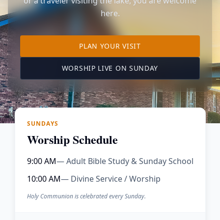
or a traveler visiting the lake, you are welcome
here.
TO OUR KIMBERLING 
PLAN YOUR VISIT
(OPENS IN A NE
WORSHIP LIVE ON SUNDAY
SUNDAYS
Worship Schedule
9:00 AM
— Adult Bible Study & Sunday School
10:00 AM
— Divine Service / Worship
Holy Communion is celebrated every Sunday.