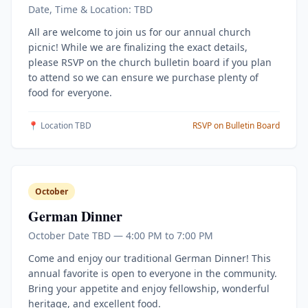
Date, Time & Location: TBD
All are welcome to join us for our annual church
picnic! While we are finalizing the exact details,
please RSVP on the church bulletin board if you plan
to attend so we can ensure we purchase plenty of
food for everyone.
📍 Location TBD
RSVP on Bulletin Board
October
German Dinner
October Date TBD — 4:00 PM to 7:00 PM
Come and enjoy our traditional German Dinner! This
annual favorite is open to everyone in the community.
Bring your appetite and enjoy fellowship, wonderful
heritage, and excellent food.