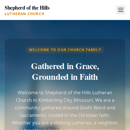
Shepherd of the Hills
LUTHERAN CHURCH
WELCOME TO OUR CHURCH FAMILY
Gathered in Grace,
Grounded in Faith
Welcome to Shepherd of the Hills Lutheran
Church in Kimberling City, Missouri. We are a
community gathered around God’s Word and
Sacraments, rooted in the Christian faith.
Whether you are a lifelong Lutheran, a neighbor,