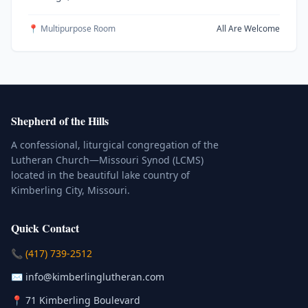
📍 Multipurpose Room
All Are Welcome
Shepherd of the Hills
A confessional, liturgical congregation of the
Lutheran Church—Missouri Synod (LCMS)
located in the beautiful lake country of
Kimberling City, Missouri.
Quick Contact
(Click to place a call)
📞
(417) 739-2512
(Click to compose an email)
✉️
info@kimberlinglutheran.com
Kimberling City, Missouri (Opens in
📍
71 Kimberling Boulevard