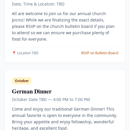
Date, Time & Location: TBD
All are welcome to join us for our annual church
picnic! While we are finalizing the exact details,
please RSVP on the church bulletin board if you plan
to attend so we can ensure we purchase plenty of
food for everyone.
📍 Location TBD
RSVP on Bulletin Board
October
German Dinner
October Date TBD — 4:00 PM to 7:00 PM
Come and enjoy our traditional German Dinner! This
annual favorite is open to everyone in the community.
Bring your appetite and enjoy fellowship, wonderful
heritage, and excellent food.