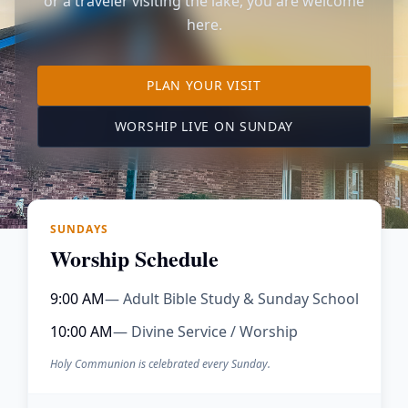
or a traveler visiting the lake, you are welcome
here.
TO OUR KIMBERLING 
PLAN YOUR VISIT
(OPENS IN A NE
WORSHIP LIVE ON SUNDAY
SUNDAYS
Worship Schedule
9:00 AM
— Adult Bible Study & Sunday School
10:00 AM
— Divine Service / Worship
Holy Communion is celebrated every Sunday.