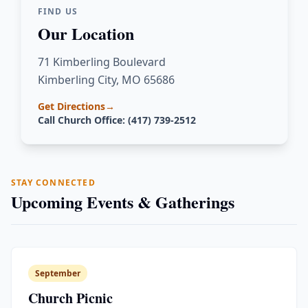
FIND US
Our Location
71 Kimberling Boulevard
Kimberling City, MO 65686
Get Directions
→
Call Church Office: (417) 739-2512
STAY CONNECTED
Upcoming Events & Gatherings
September
Church Picnic