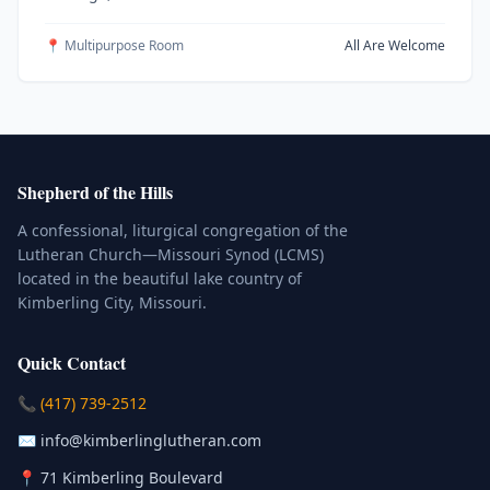
📍 Multipurpose Room
All Are Welcome
Shepherd of the Hills
A confessional, liturgical congregation of the
Lutheran Church—Missouri Synod (LCMS)
located in the beautiful lake country of
Kimberling City, Missouri.
Quick Contact
(Click to place a call)
📞
(417) 739-2512
(Click to compose an email)
✉️
info@kimberlinglutheran.com
Kimberling City, Missouri (Opens in
📍
71 Kimberling Boulevard