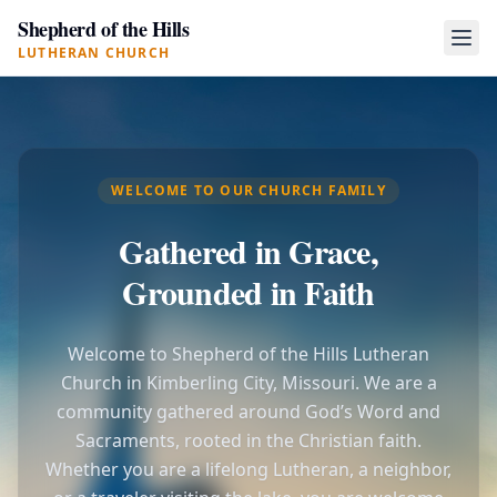
Shepherd of the Hills
LUTHERAN CHURCH
WELCOME TO OUR CHURCH FAMILY
Gathered in Grace,
Grounded in Faith
Welcome to Shepherd of the Hills Lutheran
Church in Kimberling City, Missouri. We are a
community gathered around God’s Word and
Sacraments, rooted in the Christian faith.
Whether you are a lifelong Lutheran, a neighbor,