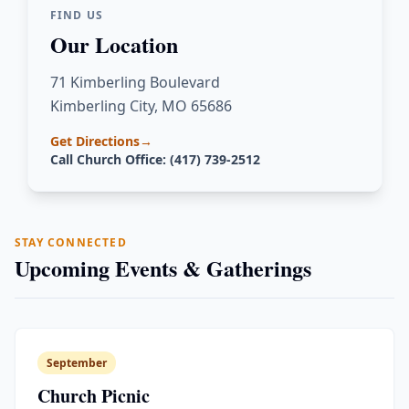
FIND US
Our Location
71 Kimberling Boulevard
Kimberling City, MO 65686
Get Directions
→
Call Church Office: (417) 739-2512
STAY CONNECTED
Upcoming Events & Gatherings
September
Church Picnic