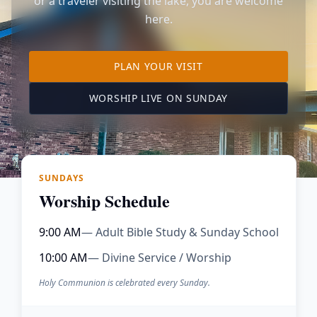
or a traveler visiting the lake, you are welcome
here.
TO OUR KIMBERLING 
PLAN YOUR VISIT
(OPENS IN A NE
WORSHIP LIVE ON SUNDAY
SUNDAYS
Worship Schedule
9:00 AM
— Adult Bible Study & Sunday School
10:00 AM
— Divine Service / Worship
Holy Communion is celebrated every Sunday.