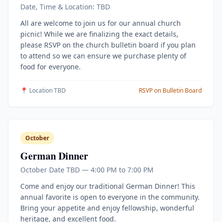
Date, Time & Location: TBD
All are welcome to join us for our annual church
picnic! While we are finalizing the exact details,
please RSVP on the church bulletin board if you plan
to attend so we can ensure we purchase plenty of
food for everyone.
📍 Location TBD
RSVP on Bulletin Board
October
German Dinner
October Date TBD — 4:00 PM to 7:00 PM
Come and enjoy our traditional German Dinner! This
annual favorite is open to everyone in the community.
Bring your appetite and enjoy fellowship, wonderful
heritage, and excellent food.