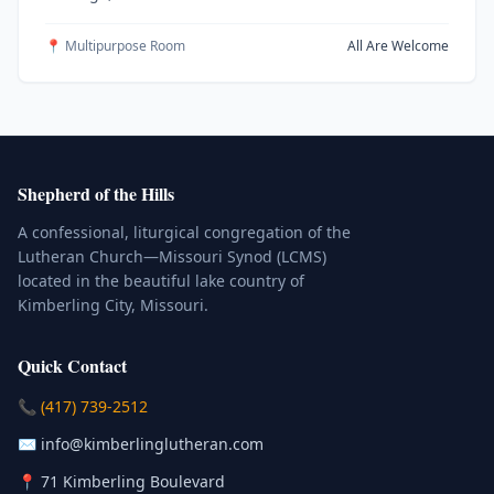
📍 Multipurpose Room
All Are Welcome
Shepherd of the Hills
A confessional, liturgical congregation of the
Lutheran Church—Missouri Synod (LCMS)
located in the beautiful lake country of
Kimberling City, Missouri.
Quick Contact
(Click to place a call)
📞
(417) 739-2512
(Click to compose an email)
✉️
info@kimberlinglutheran.com
Kimberling City, Missouri (Opens in
📍
71 Kimberling Boulevard