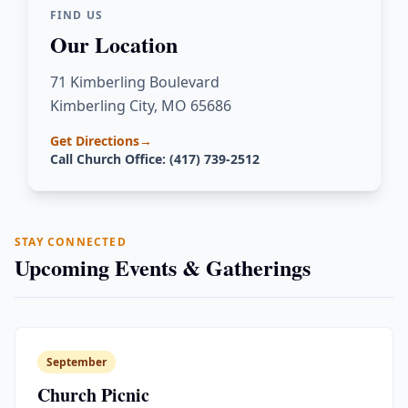
FIND US
Our Location
71 Kimberling Boulevard
Kimberling City, MO 65686
Get Directions
→
Call Church Office: (417) 739-2512
STAY CONNECTED
Upcoming Events & Gatherings
September
Church Picnic