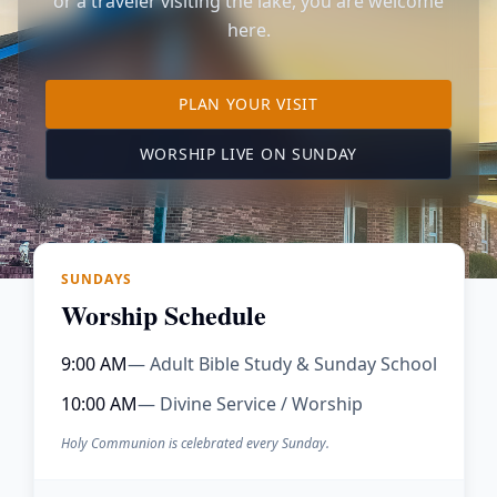
or a traveler visiting the lake, you are welcome
here.
TO OUR KIMBERLING 
PLAN YOUR VISIT
(OPENS IN A NE
WORSHIP LIVE ON SUNDAY
SUNDAYS
Worship Schedule
9:00 AM
— Adult Bible Study & Sunday School
10:00 AM
— Divine Service / Worship
Holy Communion is celebrated every Sunday.