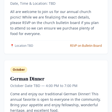
Date, Time & Location: TBD
All are welcome to join us for our annual church
picnic! While we are finalizing the exact details,
please RSVP on the church bulletin board if you plan
to attend so we can ensure we purchase plenty of
food for everyone.
📍 Location TBD
RSVP on Bulletin Board
October
German Dinner
October Date TBD — 4:00 PM to 7:00 PM
Come and enjoy our traditional German Dinner! This
annual favorite is open to everyone in the community.
Bring your appetite and enjoy fellowship, wonderful
heritage, and excellent food.