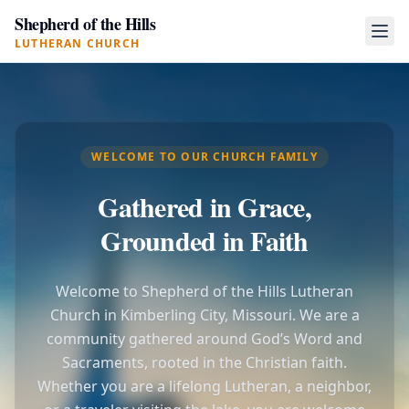
Shepherd of the Hills
LUTHERAN CHURCH
WELCOME TO OUR CHURCH FAMILY
Gathered in Grace,
Grounded in Faith
Welcome to Shepherd of the Hills Lutheran
Church in Kimberling City, Missouri. We are a
community gathered around God’s Word and
Sacraments, rooted in the Christian faith.
Whether you are a lifelong Lutheran, a neighbor,