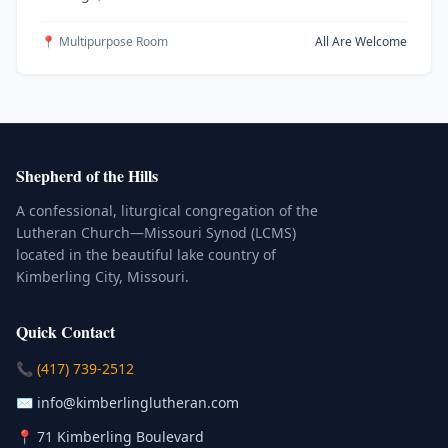
📍 Multipurpose Room
All Are Welcome
Shepherd of the Hills
A confessional, liturgical congregation of the
Lutheran Church—Missouri Synod (LCMS)
located in the beautiful lake country of
Kimberling City, Missouri.
Quick Contact
(Click to place a call)
📞
(417) 739-2512
(Click to compose an email)
✉️
info@kimberlinglutheran.com
Kimberling City, Missouri (Opens in
📍
71 Kimberling Boulevard