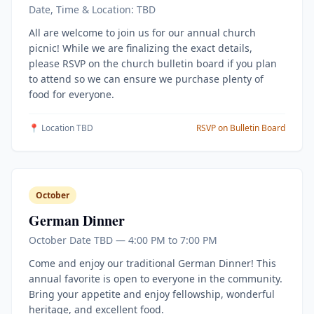
Date, Time & Location: TBD
All are welcome to join us for our annual church
picnic! While we are finalizing the exact details,
please RSVP on the church bulletin board if you plan
to attend so we can ensure we purchase plenty of
food for everyone.
📍 Location TBD
RSVP on Bulletin Board
October
German Dinner
October Date TBD — 4:00 PM to 7:00 PM
Come and enjoy our traditional German Dinner! This
annual favorite is open to everyone in the community.
Bring your appetite and enjoy fellowship, wonderful
heritage, and excellent food.