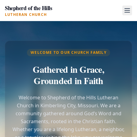
Shepherd of the Hills
LUTHERAN CHURCH
WELCOME TO OUR CHURCH FAMILY
Gathered in Grace,
Grounded in Faith
Welcome to Shepherd of the Hills Lutheran
Church in Kimberling City, Missouri. We are a
community gathered around God’s Word and
Sacraments, rooted in the Christian faith.
Whether you are a lifelong Lutheran, a neighbor,