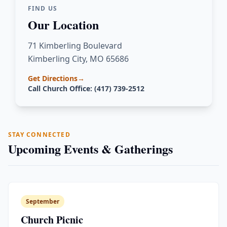
FIND US
Our Location
71 Kimberling Boulevard
Kimberling City, MO 65686
Get Directions
→
Call Church Office: (417) 739-2512
STAY CONNECTED
Upcoming Events & Gatherings
September
Church Picnic