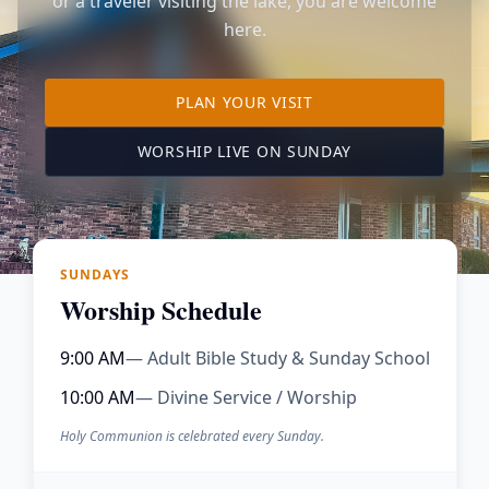
or a traveler visiting the lake, you are welcome
here.
TO OUR KIMBERLING 
PLAN YOUR VISIT
(OPENS IN A NE
WORSHIP LIVE ON SUNDAY
SUNDAYS
Worship Schedule
9:00 AM
— Adult Bible Study & Sunday School
10:00 AM
— Divine Service / Worship
Holy Communion is celebrated every Sunday.